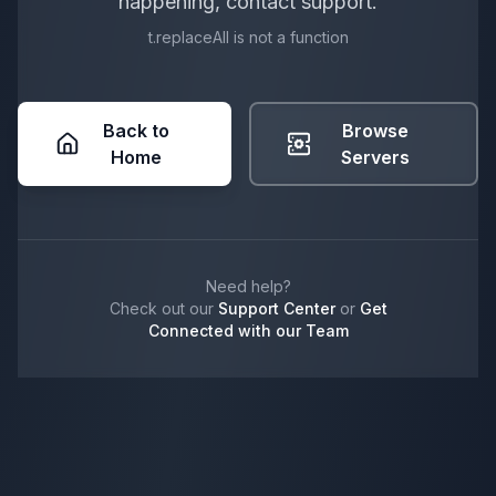
happening, contact support.
t.replaceAll is not a function
Back to
Browse
Home
Servers
Need help?
Check out our
Support Center
or
Get
Connected with our Team