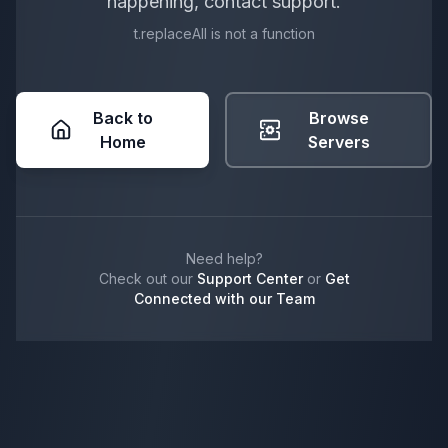
happening, contact support.
t.replaceAll is not a function
Back to
Browse
Home
Servers
Need help?
Check out our
Support Center
or
Get
Connected with our Team