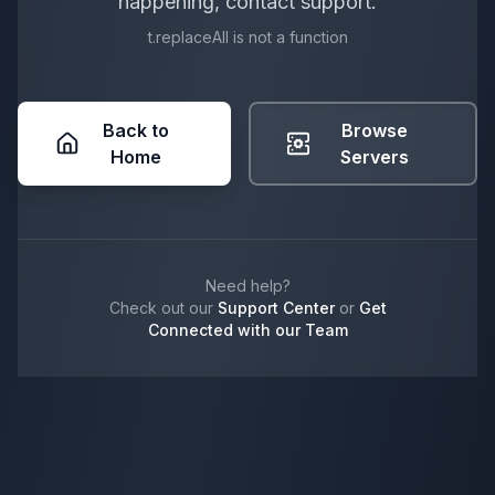
happening, contact support.
t.replaceAll is not a function
Back to
Browse
Home
Servers
Need help?
Check out our
Support Center
or
Get
Connected with our Team