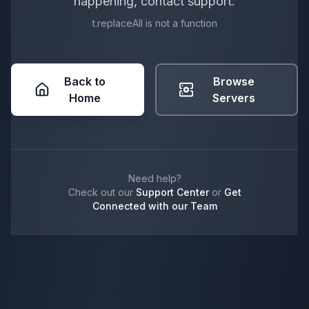
happening, contact support.
t.replaceAll is not a function
Back to
Browse
Home
Servers
Need help?
Check out our
Support Center
or
Get
Connected with our Team