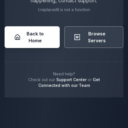
happening, contact support.
t.replaceAll is not a function
Back to
Browse
Home
Servers
Need help?
Check out our
Support Center
or
Get
Connected with our Team