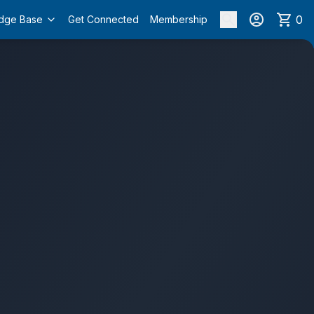
0
dge Base
Get Connected
Membership