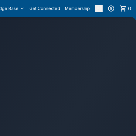
0
dge Base
Get Connected
Membership