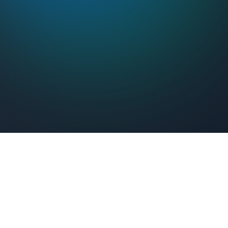
Feel Connected