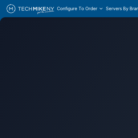
Configure To Order
Servers By Bra