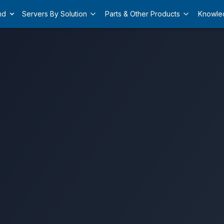
nd
Servers By Solution
Parts & Other Products
Knowle