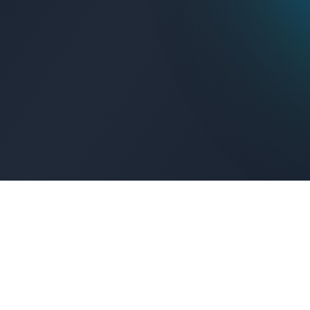
Get Connected