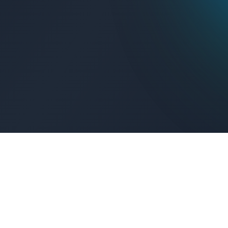
Get Connected