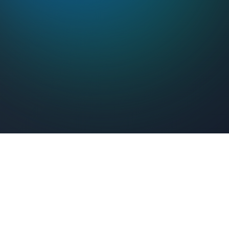
Feel Connected