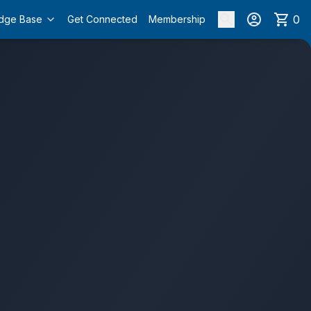
0
dge Base
Get Connected
Membership