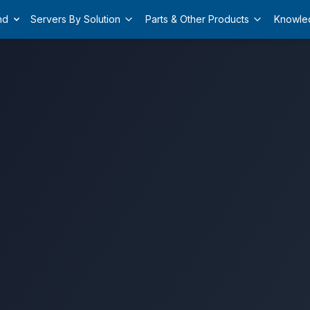
nd
Servers By Solution
Parts & Other Products
Knowle