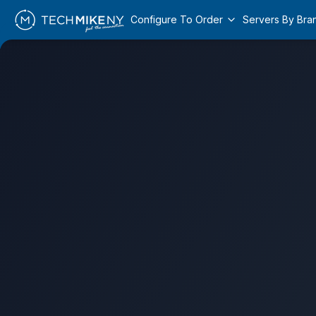
Configure To Order
Servers By Bra