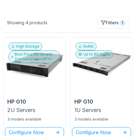
Showing
4
products
Filters
1
High Storage
NvMe
Best Price for
1st and
Up to
80
Cores
2nd Generation EPYC
HP
G10
HP
G10
2U
Servers
1U
Servers
3 models available
3 models available
Configure Now
Configure Now