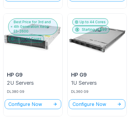
Best Price for
3rd and
Up to
44
Cores
4th Generation Xeon
Starting at $
99
E5-2600
Up to
44
Cores
HP
G9
HP
G9
2U
Servers
1U
Servers
DL380 G9
DL360 G9
Configure Now
Configure Now