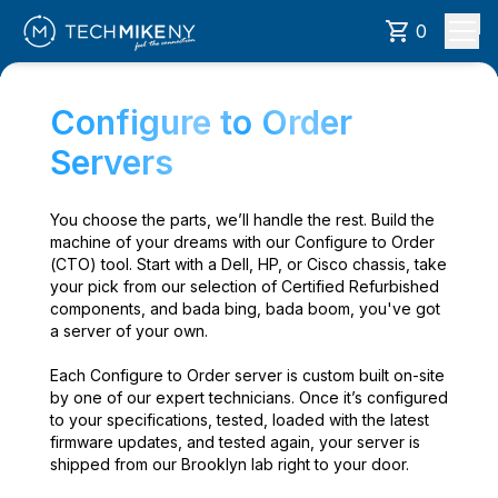
0
Configure to Order
Servers
You choose the parts, we’ll handle the rest. Build the
machine of your dreams with our Configure to Order
(CTO) tool. Start with a Dell, HP, or Cisco chassis, take
your pick from our selection of Certified Refurbished
components, and bada bing, bada boom, you've got
a server of your own.
Each Configure to Order server is custom built on-site
by one of our expert technicians. Once it’s configured
to your specifications, tested, loaded with the latest
firmware updates, and tested again, your server is
shipped from our Brooklyn lab right to your door.