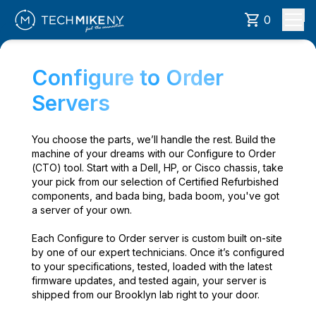
0
Configure to Order
Servers
You choose the parts, we’ll handle the rest. Build the
machine of your dreams with our Configure to Order
(CTO) tool. Start with a Dell, HP, or Cisco chassis, take
your pick from our selection of Certified Refurbished
components, and bada bing, bada boom, you've got
a server of your own.
Each Configure to Order server is custom built on-site
by one of our expert technicians. Once it’s configured
to your specifications, tested, loaded with the latest
firmware updates, and tested again, your server is
shipped from our Brooklyn lab right to your door.