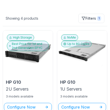
Showing
4
products
Filters
1
High Storage
NvMe
Best Price for
1st and
Up to
80
Cores
2nd Generation EPYC
HP
G10
HP
G10
2U
Servers
1U
Servers
3 models available
3 models available
Configure Now
Configure Now