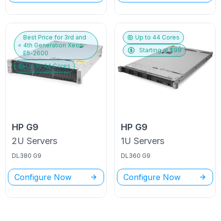
Best Price for
3rd and
Up to
44
Cores
4th Generation Xeon
Starting at $
99
E5-2600
Up to
44
Cores
HP
G9
HP
G9
2U
Servers
1U
Servers
DL380 G9
DL360 G9
Configure Now
Configure Now