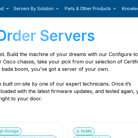
nd
Servers By Solution
Parts & Other Products
Knowle
Order Servers
est. Build the machine of your dreams with our Configure t
r Cisco chassis, take your pick from our selection of Certif
 bada boom, you've got a server of your own.
built on-site by one of our expert technicians. Once it’s
, loaded with the latest firmware updates, and tested again,
ight to your door.
gh Storage
NvMe