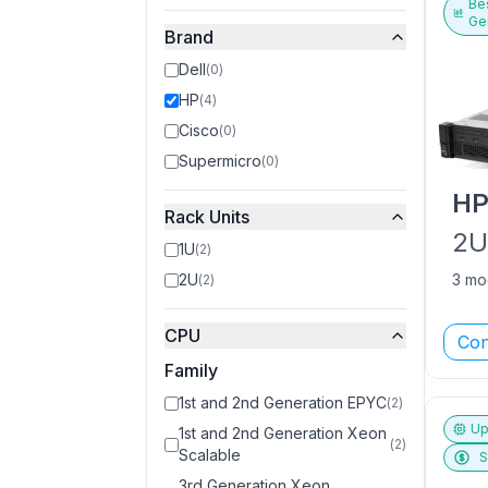
Bes
Ge
Brand
Dell
(
0
)
HP
(
4
)
Cisco
(
0
)
Supermicro
(
0
)
H
Rack Units
2
1U
(
2
)
2U
3 mo
(
2
)
CPU
Con
Family
1st and 2nd Generation EPYC
(
2
)
Up
1st and 2nd Generation Xeon
(
2
)
Scalable
S
3rd Generation Xeon