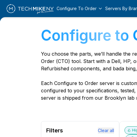
Configure To Order
Servers By Bra
Configure to 
You choose the parts, we’ll handle the r
Order (CTO) tool. Start with a Dell, HP, o
Refurbished components, and bada bing,
Each Configure to Order server is custom 
configured to your specifications, tested
server is shipped from our Brooklyn lab r
Filters
Clear all
Hi