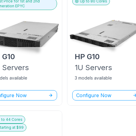
t Price for
1st and 2nd
Up to
80
Cores
neration EPYC
P
G10
HP
G10
U
Servers
1U
Servers
dels available
3 models available
figure Now
Configure Now
 to
44
Cores
tarting at $
99