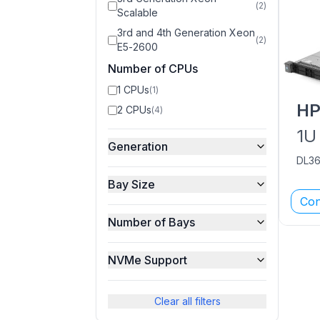
(
2
)
Scalable
3rd and 4th Generation Xeon
(
2
)
E5-2600
Number of CPUs
1 CPUs
(
1
)
H
2 CPUs
(
4
)
1U
Generation
DL3
Bay Size
Con
Number of Bays
NVMe Support
Clear all filters