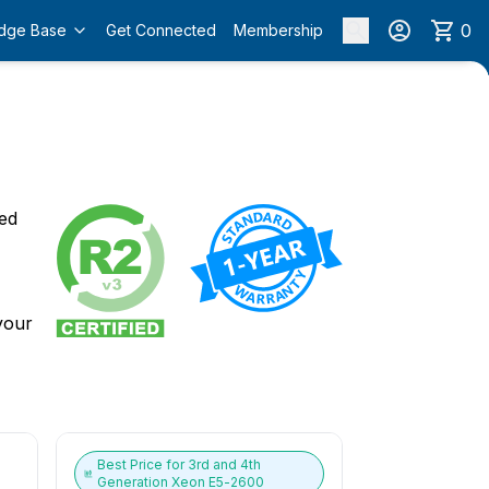
0
dge Base
Get Connected
Membership
o
ied
 your
Best Price for
3rd and 4th
Generation Xeon E5-2600