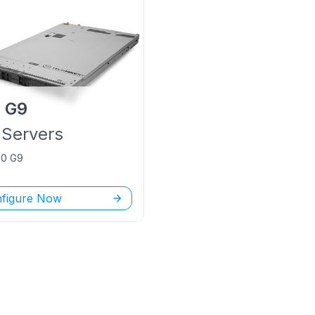
P
G9
Servers
60 G9
figure Now