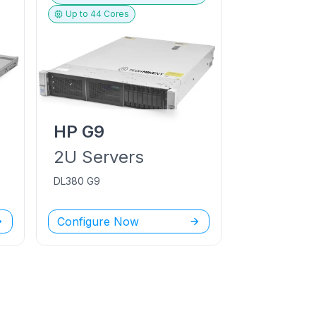
Up to
44
Cores
HP
G9
2U
Servers
DL380 G9
Configure Now