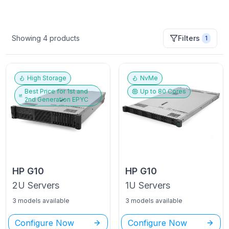
Showing
4
products
Filters
1
High Storage
NvMe
Best Price for
1st and
Up to
80
Cores
2nd Generation EPYC
HP
G10
HP
G10
2U
Servers
1U
Servers
3 models available
3 models available
Configure Now
Configure Now