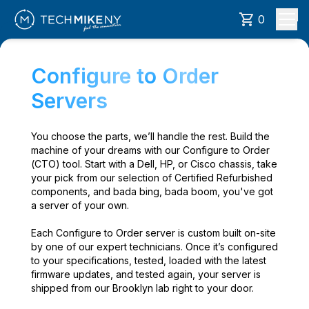
0
Configure to Order
Servers
You choose the parts, we’ll handle the rest. Build the
machine of your dreams with our Configure to Order
(CTO) tool. Start with a Dell, HP, or Cisco chassis, take
your pick from our selection of Certified Refurbished
components, and bada bing, bada boom, you've got
a server of your own.
Each Configure to Order server is custom built on-site
by one of our expert technicians. Once it’s configured
to your specifications, tested, loaded with the latest
firmware updates, and tested again, your server is
shipped from our Brooklyn lab right to your door.