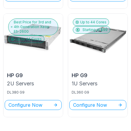
Best Price for
3rd and
Up to
44
Cores
4th Generation Xeon
Starting at $
99
E5-2600
Up to
44
Cores
HP
G9
HP
G9
2U
Servers
1U
Servers
DL380 G9
DL360 G9
Configure Now
Configure Now