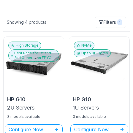
Showing
4
products
Filters
1
High Storage
NvMe
Best Price for
1st and
Up to
80
Cores
2nd Generation EPYC
HP
G10
HP
G10
2U
Servers
1U
Servers
3 models available
3 models available
Configure Now
Configure Now