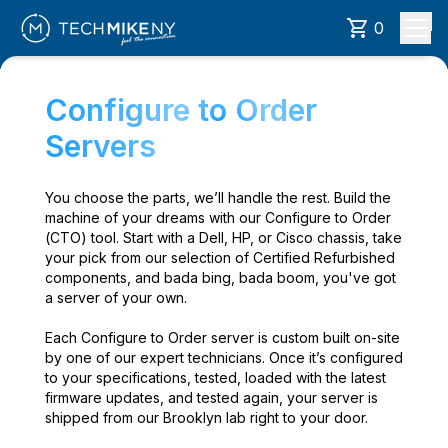
0
Configure to Order
Servers
You choose the parts, we’ll handle the rest. Build the
machine of your dreams with our Configure to Order
(CTO) tool. Start with a Dell, HP, or Cisco chassis, take
your pick from our selection of Certified Refurbished
components, and bada bing, bada boom, you've got
a server of your own.
Each Configure to Order server is custom built on-site
by one of our expert technicians. Once it’s configured
to your specifications, tested, loaded with the latest
firmware updates, and tested again, your server is
shipped from our Brooklyn lab right to your door.