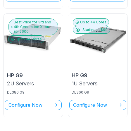
Best Price for
3rd and
Up to
44
Cores
4th Generation Xeon
Starting at $
99
E5-2600
Up to
44
Cores
HP
G9
HP
G9
2U
Servers
1U
Servers
DL380 G9
DL360 G9
Configure Now
Configure Now