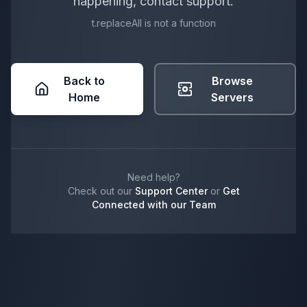
happening, contact support.
t.replaceAll is not a function
Back to
Browse
Home
Servers
Need help?
Check out our
Support Center
or
Get
Connected with our Team