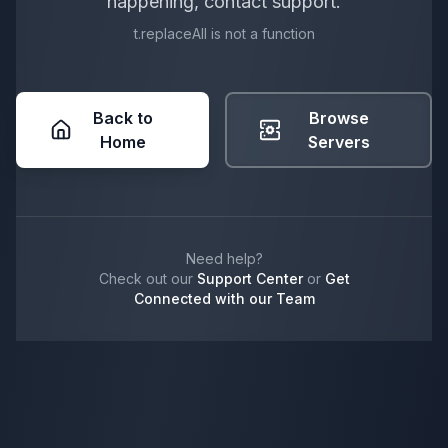
happening, contact support.
t.replaceAll is not a function
Back to
Browse
Home
Servers
Need help?
Check out our
Support Center
or
Get
Connected with our Team