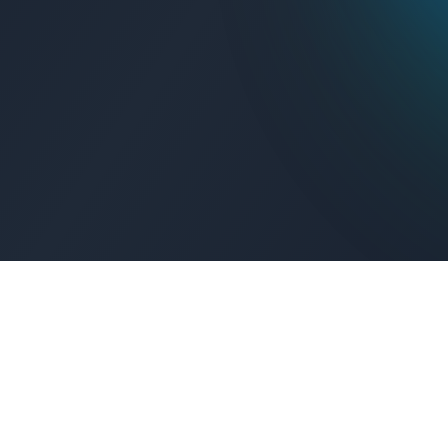
Get Connected