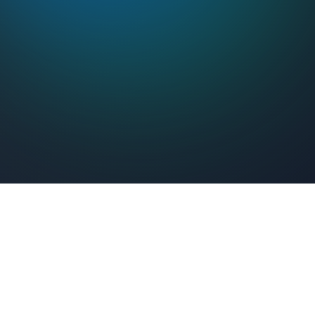
Feel Connected