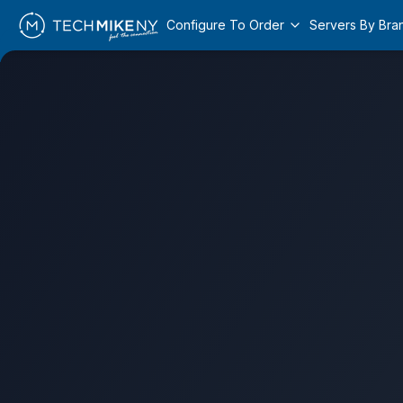
Configure To Order
Servers By Bra