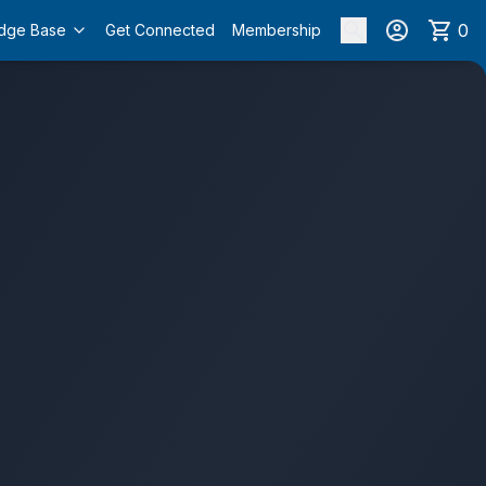
0
dge Base
Get Connected
Membership