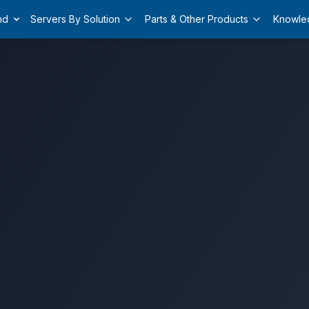
nd
Servers By Solution
Parts & Other Products
Knowle