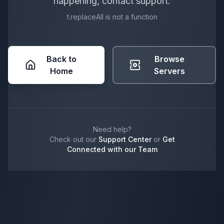
happening, contact support.
t.replaceAll is not a function
Back to
Browse
Home
Servers
Need help?
Check out our
Support Center
or
Get
Connected with our Team