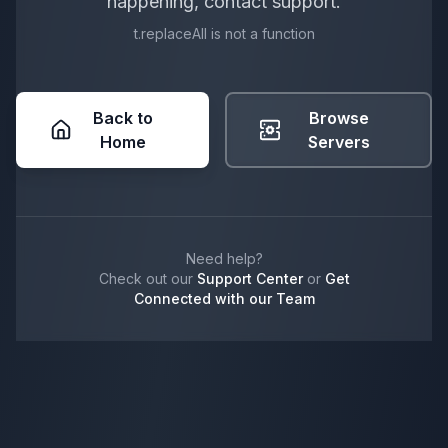
happening, contact support.
t.replaceAll is not a function
Back to
Browse
Home
Servers
Need help?
Check out our
Support Center
or
Get
Connected with our Team