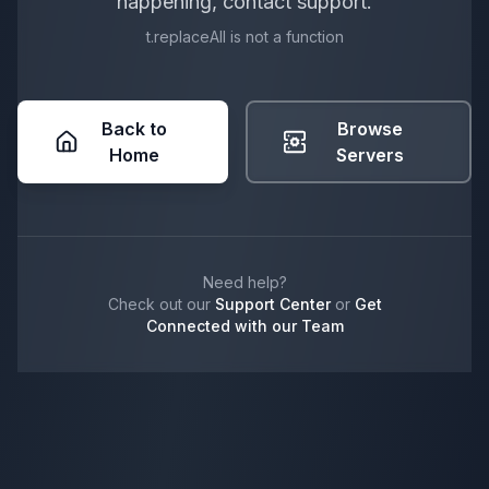
happening, contact support.
t.replaceAll is not a function
Back to
Browse
Home
Servers
Need help?
Check out our
Support Center
or
Get
Connected with our Team