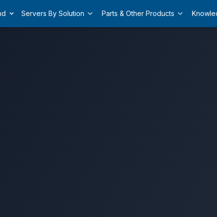
nd
Servers By Solution
Parts & Other Products
Knowle