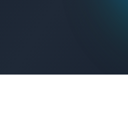
Get Connected