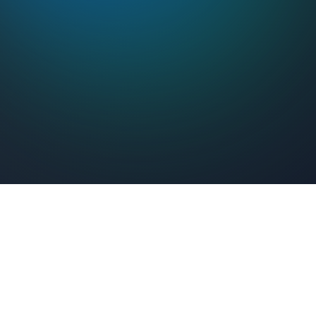
Feel Connected