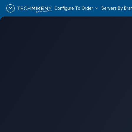
Configure To Order
Servers By Bra