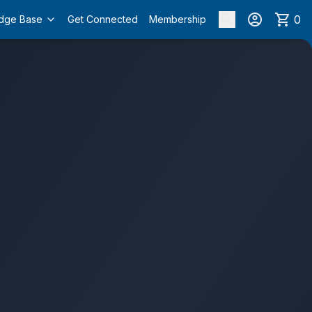
0
dge Base
Get Connected
Membership