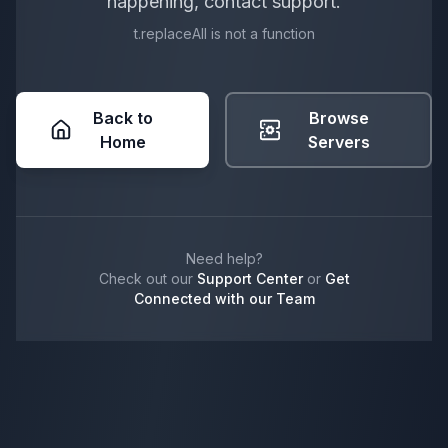
happening, contact support.
t.replaceAll is not a function
Back to
Browse
Home
Servers
Need help?
Check out our
Support Center
or
Get
Connected with our Team