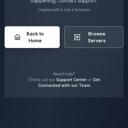
happening, contact support.
t.replaceAll is not a function
Back to
Browse
Home
Servers
Need help?
Check out our
Support Center
or
Get
Connected with our Team