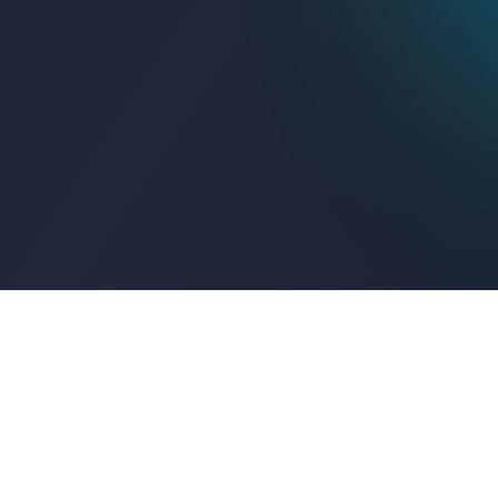
Get Connected