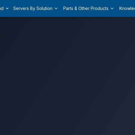
nd
Servers By Solution
Parts & Other Products
Knowle