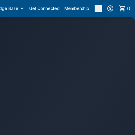
0
dge Base
Get Connected
Membership