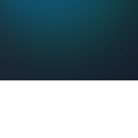
Feel Connected