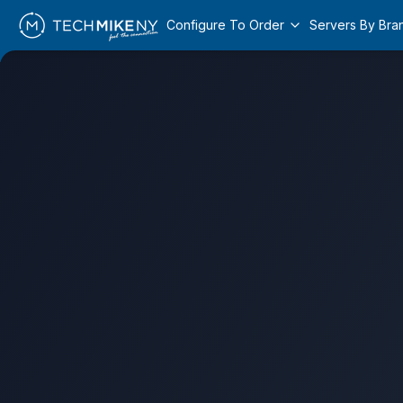
Configure To Order
Servers By Bra