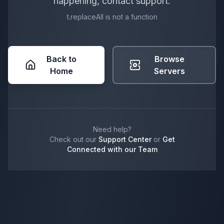
happening, contact support.
t.replaceAll is not a function
Back to
Browse
Home
Servers
Need help?
Check out our
Support Center
or
Get
Connected with our Team