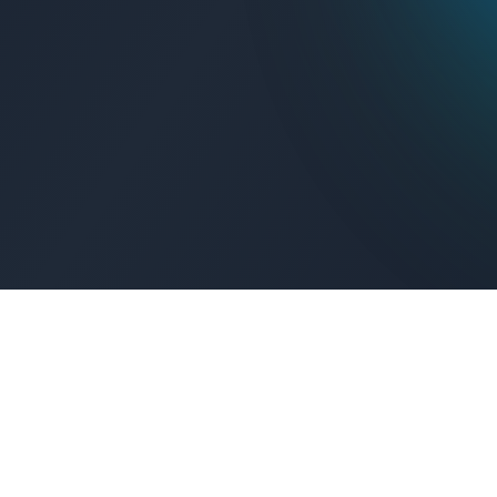
Get Connected