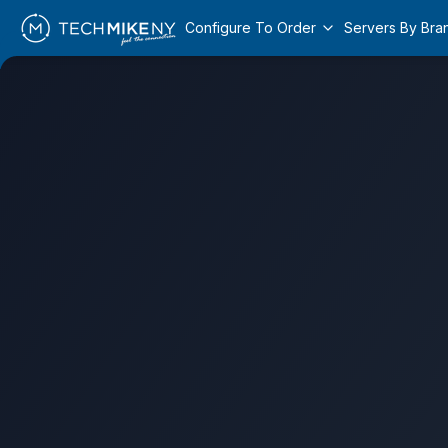
Configure To Order
Servers By Bra