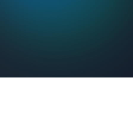
Feel Connected