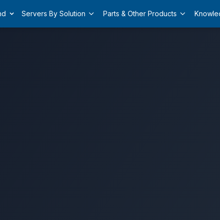
nd
Servers By Solution
Parts & Other Products
Knowle