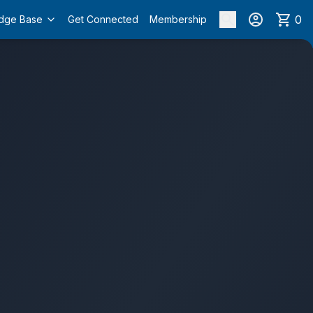
0
dge Base
Get Connected
Membership