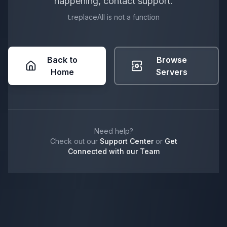
happening, contact support.
t.replaceAll is not a function
Back to
Browse
Home
Servers
Need help?
Check out our
Support Center
or
Get
Connected with our Team