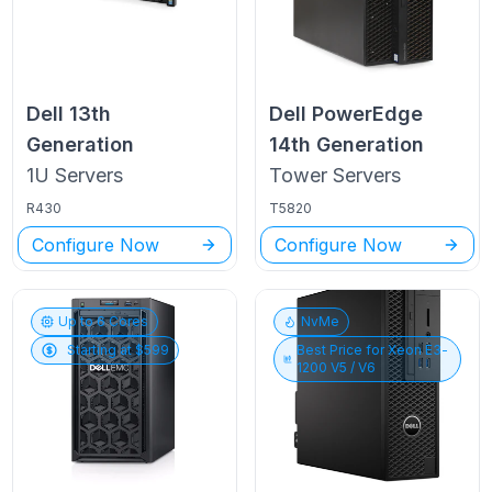
Dell
13th
Dell PowerEdge
Generation
14th Generation
1U
Servers
Tower
Servers
R430
T5820
Configure Now
Configure Now
Up to
6
Cores
NvMe
Starting at $
599
Best Price for
Xeon E3-
1200 V5 / V6