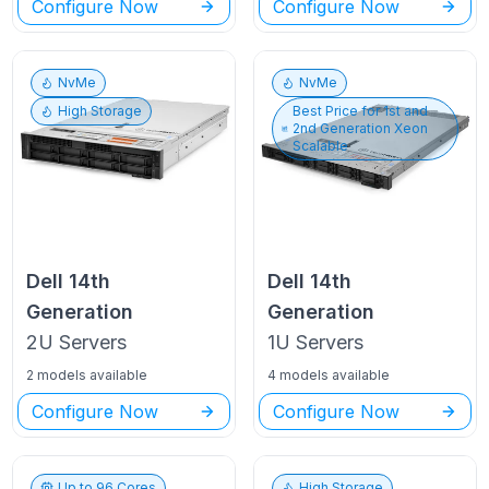
Configure Now
Configure Now
NvMe
NvMe
High Storage
Best Price for
1st and
2nd Generation Xeon
Scalable
Dell
14th
Dell
14th
Generation
Generation
2U
Servers
1U
Servers
2 models available
4 models available
Configure Now
Configure Now
Up to
96
Cores
High Storage