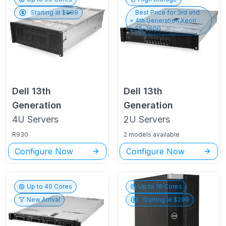
Starting at $
699
Best Price for
3rd and
4th Generation Xeon
E5-2600
Dell
13th
Dell
13th
Generation
Generation
4U
Servers
2U
Servers
R930
2 models available
Configure Now
Configure Now
Up to
40
Cores
Up to
18
Cores
New Arrival
Starting at $
299