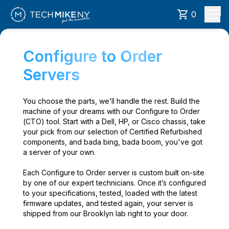
0
Configure to Order
Servers
You choose the parts, we’ll handle the rest. Build the
machine of your dreams with our Configure to Order
(CTO) tool. Start with a Dell, HP, or Cisco chassis, take
your pick from our selection of Certified Refurbished
components, and bada bing, bada boom, you've got
a server of your own.
Each Configure to Order server is custom built on-site
by one of our expert technicians. Once it’s configured
to your specifications, tested, loaded with the latest
firmware updates, and tested again, your server is
shipped from our Brooklyn lab right to your door.