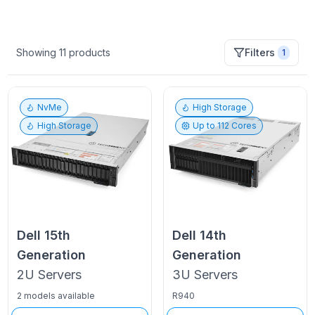
Showing
11
products
Filters
1
NvMe
High Storage
High Storage
Up to
112
Cores
Dell
15th
Dell
14th
Generation
Generation
2U
Servers
3U
Servers
2 models available
R940