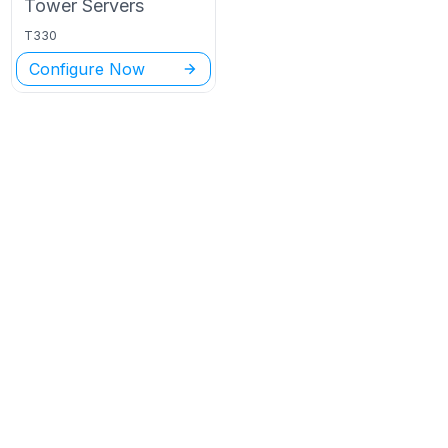
Tower
Servers
T330
Configure Now