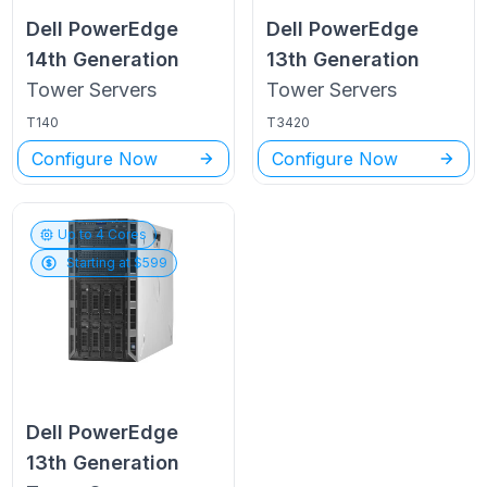
Dell PowerEdge
Dell PowerEdge
14th Generation
13th Generation
Tower
Servers
Tower
Servers
T140
T3420
Configure Now
Configure Now
Up to
4
Cores
Starting at $
599
Dell PowerEdge
13th Generation