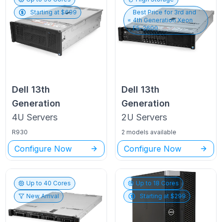
Starting at $
699
Best Price for
3rd and
4th Generation Xeon
E5-2600
Dell
13th
Dell
13th
Generation
Generation
4U
Servers
2U
Servers
R930
2 models available
Configure Now
Configure Now
Up to
40
Cores
Up to
18
Cores
New Arrival
Starting at $
299