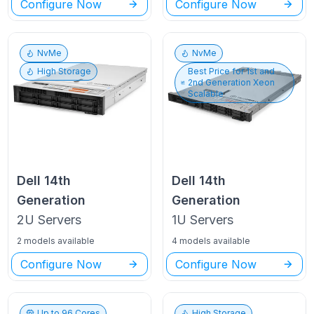
Configure Now
Configure Now
NvMe
NvMe
High Storage
Best Price for
1st and
2nd Generation Xeon
Scalable
Dell
14th
Dell
14th
Generation
Generation
2U
Servers
1U
Servers
2 models available
4 models available
Configure Now
Configure Now
Up to
96
Cores
High Storage