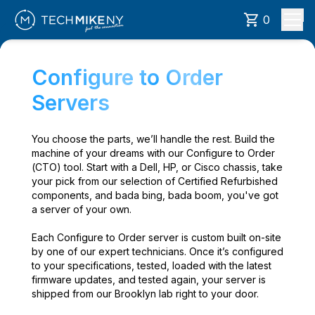
0
Configure to Order
Servers
You choose the parts, we’ll handle the rest. Build the
machine of your dreams with our Configure to Order
(CTO) tool. Start with a Dell, HP, or Cisco chassis, take
your pick from our selection of Certified Refurbished
components, and bada bing, bada boom, you've got
a server of your own.
Each Configure to Order server is custom built on-site
by one of our expert technicians. Once it’s configured
to your specifications, tested, loaded with the latest
firmware updates, and tested again, your server is
shipped from our Brooklyn lab right to your door.