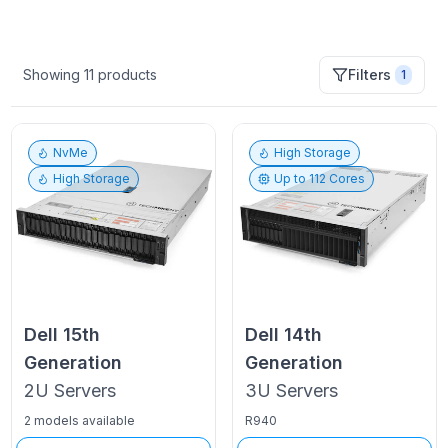
Showing
11
products
Filters
1
NvMe
High Storage
High Storage
Up to
112
Cores
Dell
15th
Dell
14th
Generation
Generation
2U
Servers
3U
Servers
2 models available
R940