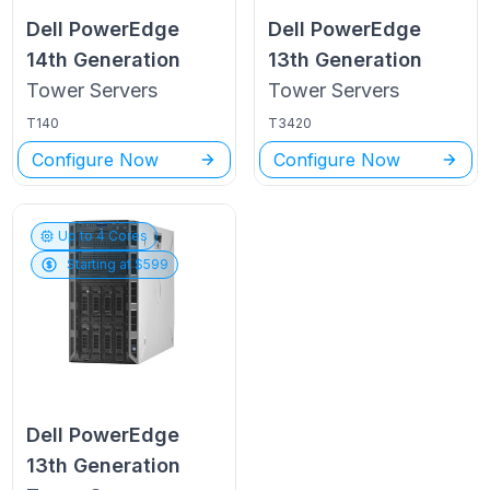
Dell PowerEdge
Dell PowerEdge
14th Generation
13th Generation
Tower
Servers
Tower
Servers
T140
T3420
Configure Now
Configure Now
Up to
4
Cores
Starting at $
599
Dell PowerEdge
13th Generation