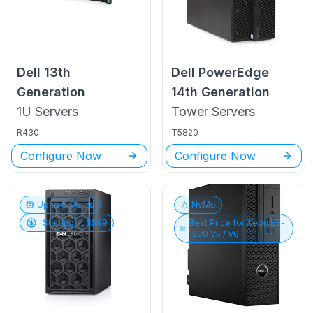
Dell
13th
Dell PowerEdge
Generation
14th Generation
1U
Servers
Tower
Servers
R430
T5820
Configure Now
Configure Now
Up to
6
Cores
NvMe
Starting at $
599
Best Price for
Xeon E3-
1200 V5 / V6