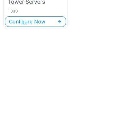
Tower
Servers
T330
Configure Now