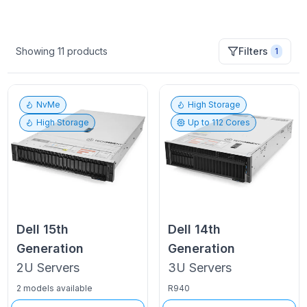
Showing
11
products
Filters
1
NvMe
High Storage
High Storage
Up to
112
Cores
Dell
15th
Dell
14th
Generation
Generation
2U
Servers
3U
Servers
2 models available
R940