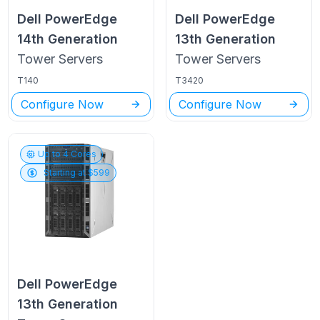
Dell PowerEdge
Dell PowerEdge
14th Generation
13th Generation
Tower
Servers
Tower
Servers
T140
T3420
Configure Now
Configure Now
Up to
4
Cores
Starting at $
599
Dell PowerEdge
13th Generation