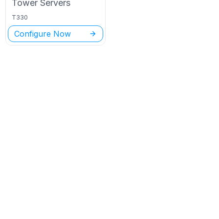
Tower
Servers
T330
Configure Now