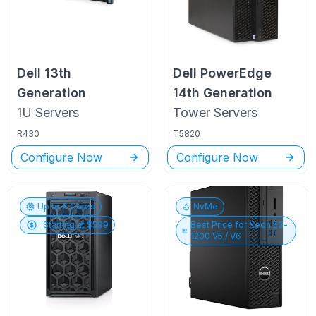
Dell
13th
Dell PowerEdge
Generation
14th Generation
1U
Servers
Tower
Servers
R430
T5820
Configure Now
Configure Now
Up to
6
Cores
NvMe
Starting at $
599
Best Price for
Xeon E3-
1200 V5 / V6