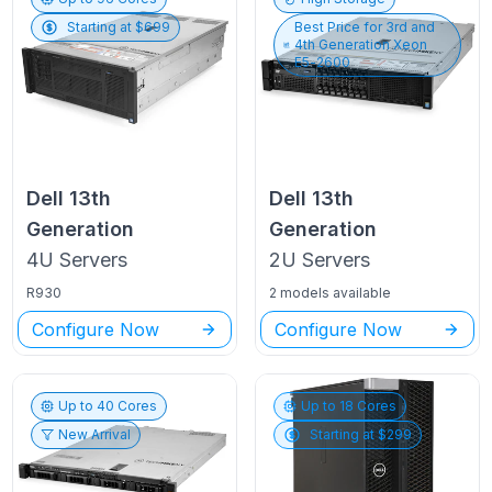
Starting at $
699
Best Price for
3rd and
4th Generation Xeon
E5-2600
Dell
13th
Dell
13th
Generation
Generation
4U
Servers
2U
Servers
R930
2 models available
Configure Now
Configure Now
Up to
40
Cores
Up to
18
Cores
New Arrival
Starting at $
299