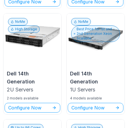
Configure Now
Configure Now
NvMe
NvMe
High Storage
Best Price for
1st and
2nd Generation Xeon
Scalable
Dell
14th
Dell
14th
Generation
Generation
2U
Servers
1U
Servers
2 models available
4 models available
Configure Now
Configure Now
Up to
96
Cores
High Storage