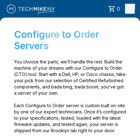
0
Configure to Order
Servers
You choose the parts, we’ll handle the rest. Build the
machine of your dreams with our Configure to Order
(CTO) tool. Start with a Dell, HP, or Cisco chassis, take
your pick from our selection of Certified Refurbished
components, and bada bing, bada boom, you've got
a server of your own.
Each Configure to Order server is custom built on-site
by one of our expert technicians. Once it’s configured
to your specifications, tested, loaded with the latest
firmware updates, and tested again, your server is
shipped from our Brooklyn lab right to your door.