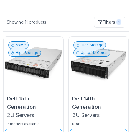
Showing
11
products
Filters
1
NvMe
High Storage
High Storage
Up to
112
Cores
Dell
15th
Dell
14th
Generation
Generation
2U
Servers
3U
Servers
2 models available
R940