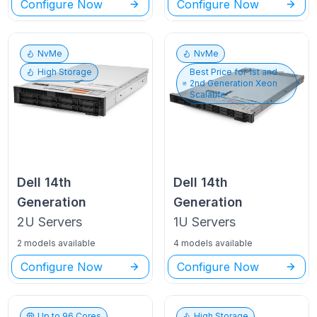
Configure Now
Configure Now
NvMe
NvMe
High Storage
Best Price for
1st and
2nd Generation Xeon
Scalable
Dell
14th
Dell
14th
Generation
Generation
2U
Servers
1U
Servers
2 models available
4 models available
Configure Now
Configure Now
Up to
96
Cores
High Storage