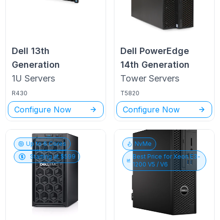
Dell
13th
Dell PowerEdge
Generation
14th Generation
1U
Servers
Tower
Servers
R430
T5820
Configure Now
Configure Now
Up to
6
Cores
NvMe
Starting at $
599
Best Price for
Xeon E3-
1200 V5 / V6