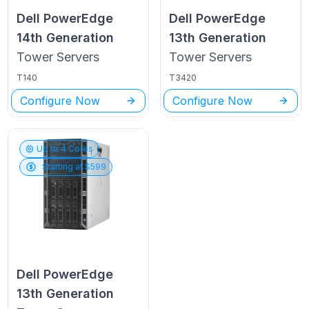
Dell PowerEdge
Dell PowerEdge
14th Generation
13th Generation
Tower
Servers
Tower
Servers
T140
T3420
Configure Now
Configure Now
Up to
4
Cores
Starting at $
599
Dell PowerEdge
13th Generation