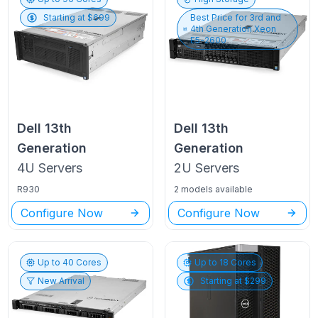
Starting at $
699
Best Price for
3rd and
4th Generation Xeon
E5-2600
Dell
13th
Dell
13th
Generation
Generation
4U
Servers
2U
Servers
R930
2 models available
Configure Now
Configure Now
Up to
40
Cores
Up to
18
Cores
New Arrival
Starting at $
299