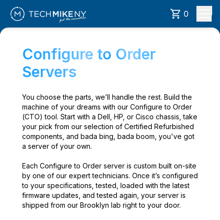
0
Configure to Order
Servers
You choose the parts, we’ll handle the rest. Build the
machine of your dreams with our Configure to Order
(CTO) tool. Start with a Dell, HP, or Cisco chassis, take
your pick from our selection of Certified Refurbished
components, and bada bing, bada boom, you've got
a server of your own.
Each Configure to Order server is custom built on-site
by one of our expert technicians. Once it’s configured
to your specifications, tested, loaded with the latest
firmware updates, and tested again, your server is
shipped from our Brooklyn lab right to your door.