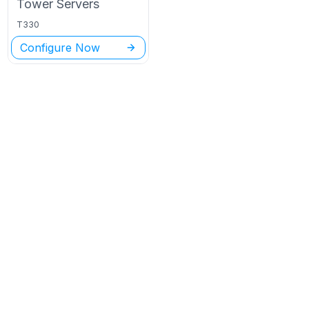
Tower
Servers
T330
Configure Now