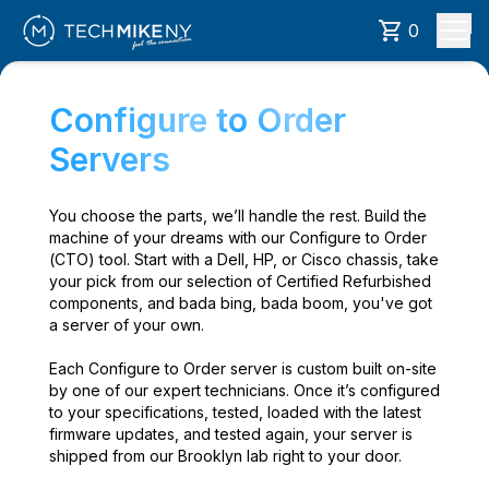
0
Configure to Order
Servers
You choose the parts, we’ll handle the rest. Build the
machine of your dreams with our Configure to Order
(CTO) tool. Start with a Dell, HP, or Cisco chassis, take
your pick from our selection of Certified Refurbished
components, and bada bing, bada boom, you've got
a server of your own.
Each Configure to Order server is custom built on-site
by one of our expert technicians. Once it’s configured
to your specifications, tested, loaded with the latest
firmware updates, and tested again, your server is
shipped from our Brooklyn lab right to your door.