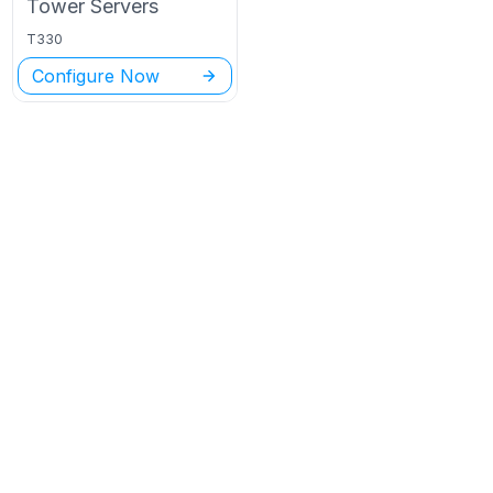
Tower
Servers
T330
Configure Now