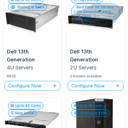
Starting at $
699
Best Price for
3rd and
4th Generation Xeon
E5-2600
Dell
13th
Dell
13th
Generation
Generation
4U
Servers
2U
Servers
R930
2 models available
Configure Now
Configure Now
Up to
40
Cores
Up to
18
Cores
New Arrival
Starting at $
299