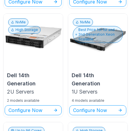
Configure Now
Configure Now
NvMe
NvMe
High Storage
Best Price for
1st and
2nd Generation Xeon
Scalable
Dell
14th
Dell
14th
Generation
Generation
2U
Servers
1U
Servers
2 models available
4 models available
Configure Now
Configure Now
Up to
96
Cores
High Storage