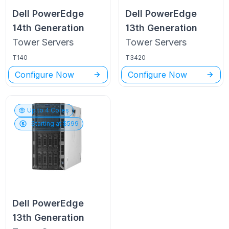
Dell PowerEdge
Dell PowerEdge
14th Generation
13th Generation
Tower
Servers
Tower
Servers
T140
T3420
Configure Now
Configure Now
Up to
4
Cores
Starting at $
599
Dell PowerEdge
13th Generation