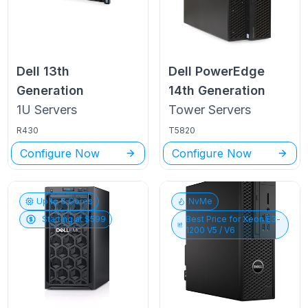
Dell
13th
Dell PowerEdge
Generation
14th Generation
1U
Servers
Tower
Servers
R430
T5820
Configure Now
Configure Now
Up to
6
Cores
NvMe
Starting at $
599
Best Price for
Xeon E3-
1200 V5 / V6