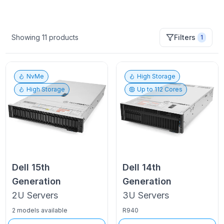
Showing
11
products
Filters
1
NvMe
High Storage
High Storage
Up to
112
Cores
Dell
15th
Dell
14th
Generation
Generation
2U
Servers
3U
Servers
2 models available
R940