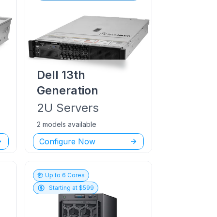
Dell
13th
Generation
2U
Servers
2 models available
Configure Now
Up to
6
Cores
Starting at $
599