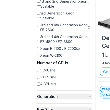
1st and 2nd Generation Xeon
(
3
)
Scalable
3rd Generation Xeon
(
1
)
Scalable
3rd and 4th Generation Xeon
(
2
)
E5-2600
De
3rd and 4th Generation Xeon
(
1
)
E7-4800 / E7-8800
Ge
Xeon E-2100 / E-2200
(
2
)
1U
Xeon W-2100
(
1
)
Number of CPUs
4 mo
1 CPUs
(
5
)
Con
2 CPUs
(
5
)
4 CPUs
(
2
)
Up
Ne
Generation
Bay Size