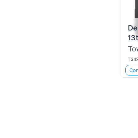
De
13
To
T34
Con