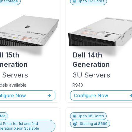
gh Storage
Up to
112
Cores
ll
15th
Dell
14th
neration
Generation
U
Servers
3U
Servers
dels available
R940
figure Now
Configure Now
vMe
Up to
96
Cores
t Price for
1st and 2nd
Starting at $
699
eration Xeon Scalable