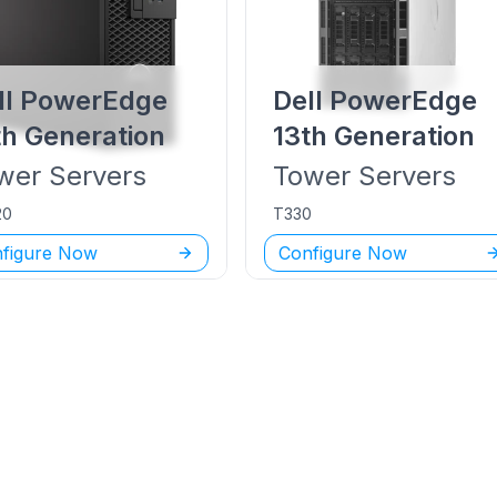
ll PowerEdge
Dell PowerEdge
th Generation
13th Generation
wer
Servers
Tower
Servers
20
T330
figure Now
Configure Now