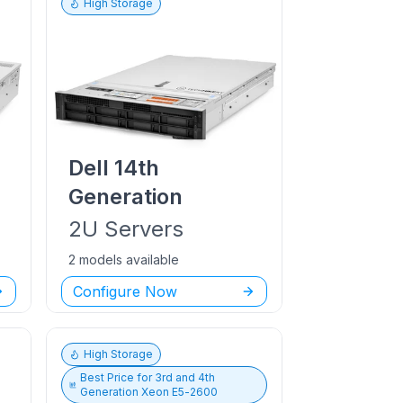
High Storage
Dell
14th
Generation
2U
Servers
2 models available
Configure Now
High Storage
Best Price for
3rd and 4th
Generation Xeon E5-2600