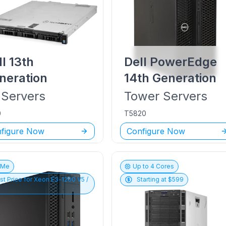
ll
13th
Dell PowerEdge
neration
14th Generation
Servers
Tower
Servers
0
T5820
figure Now
Configure Now
vMe
Up to
4
Cores
st Price for
Xeon E3-1200 V5 /
Starting at $
599