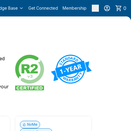
0
dge Base
Get Connected
Membership
o
ied
 your
NvMe