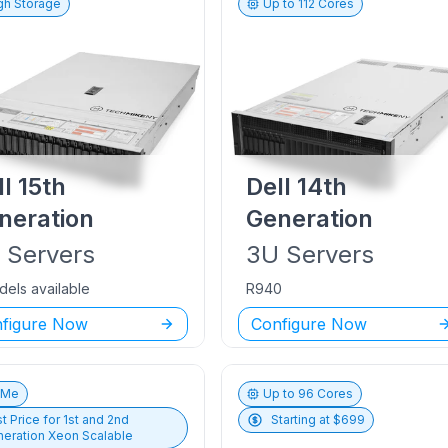
gh Storage
Up to
112
Cores
ll
15th
Dell
14th
neration
Generation
U
Servers
3U
Servers
dels available
R940
figure Now
Configure Now
vMe
Up to
96
Cores
t Price for
1st and 2nd
Starting at $
699
eration Xeon Scalable