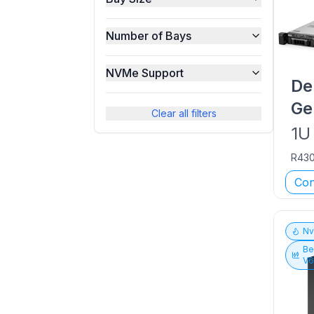
Number of Bays
NVMe Support
De
Ge
Clear all filters
1U
R43
Con
N
Be
V6