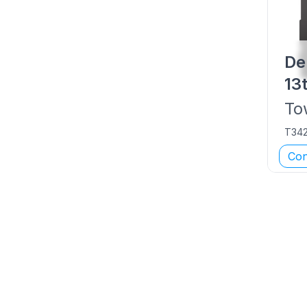
De
13
To
T34
Con