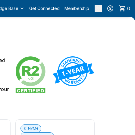
0
dge Base
Get Connected
Membership
o
ied
 your
NvMe