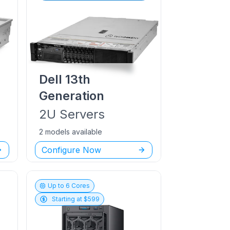
Dell
13th
Generation
2U
Servers
2 models available
Configure Now
Up to
6
Cores
Starting at $
599