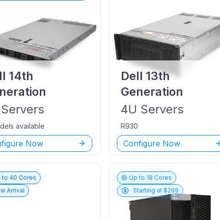
ll
14th
Dell
13th
neration
Generation
Servers
4U
Servers
dels available
R930
figure Now
Configure Now
 to
40
Cores
Up to
18
Cores
w Arrival
Starting at $
299