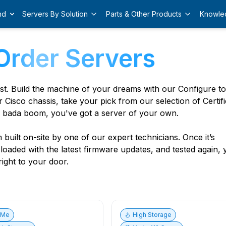
nd
Servers By Solution
Parts & Other Products
Knowle
Order Servers
est. Build the machine of your dreams with our Configure t
r Cisco chassis, take your pick from our selection of Certif
 bada boom, you've got a server of your own.
built on-site by one of our expert technicians. Once it’s
, loaded with the latest firmware updates, and tested again,
ight to your door.
vMe
High Storage