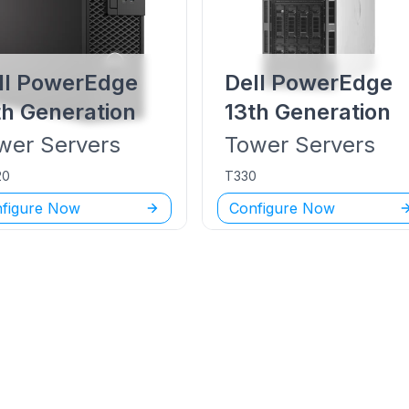
ll PowerEdge
Dell PowerEdge
th Generation
13th Generation
wer
Servers
Tower
Servers
20
T330
figure Now
Configure Now