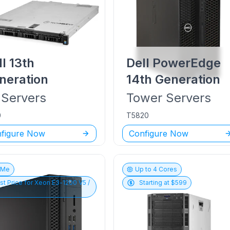
ll
13th
Dell PowerEdge
neration
14th Generation
Servers
Tower
Servers
0
T5820
figure Now
Configure Now
vMe
Up to
4
Cores
st Price for
Xeon E3-1200 V5 /
Starting at $
599