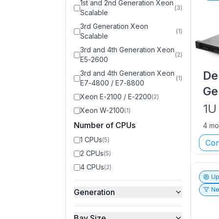
1st and 2nd Generation Xeon
(
3
)
Scalable
3rd Generation Xeon
(
1
)
Scalable
3rd and 4th Generation Xeon
(
2
)
E5-2600
De
3rd and 4th Generation Xeon
(
1
)
E7-4800 / E7-8800
Ge
Xeon E-2100 / E-2200
(
2
)
1U
Xeon W-2100
(
1
)
Number of CPUs
4 mo
1 CPUs
(
5
)
Con
2 CPUs
(
5
)
4 CPUs
(
2
)
Up
Ne
Generation
Bay Size