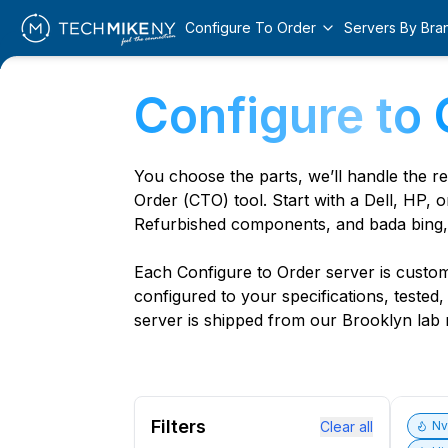
Configure To Order
Servers By Bra
Configure to 
You choose the parts, we’ll handle the r
Order (CTO) tool. Start with a Dell, HP, o
Refurbished components, and bada bing,
Each Configure to Order server is custom 
configured to your specifications, tested
server is shipped from our Brooklyn lab r
Filters
Clear all
N