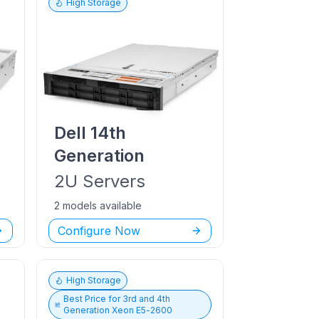
High Storage
Dell
14th
Generation
2U
Servers
2 models available
Configure Now
High Storage
Best Price for
3rd and 4th
Generation Xeon E5-2600