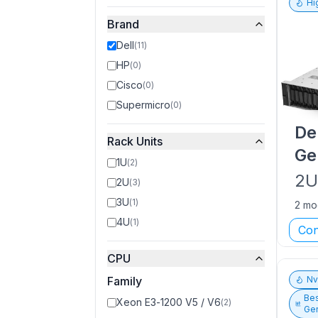
Hi
Brand
Dell
(
11
)
HP
(
0
)
Cisco
(
0
)
Supermicro
(
0
)
De
Rack Units
Ge
1U
(
2
)
2
2U
(
3
)
3U
(
1
)
2 mo
4U
(
1
)
Con
CPU
Family
N
Bes
Xeon E3-1200 V5 / V6
(
2
)
Gen