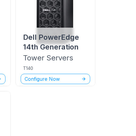
Dell PowerEdge
14th Generation
Tower
Servers
T140
Configure Now