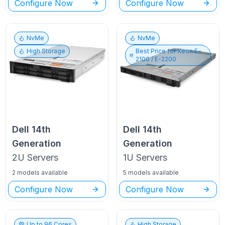
Configure Now
Configure Now
NvMe
NvMe
High Storage
Best Price for
Xeon E-
2100 / E-2200
Dell
14th
Dell
14th
Generation
Generation
2U
Servers
1U
Servers
2 models available
5 models available
Configure Now
Configure Now
Up to
96
Cores
High Storage