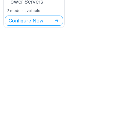
Tower
Servers
2 models available
Configure Now