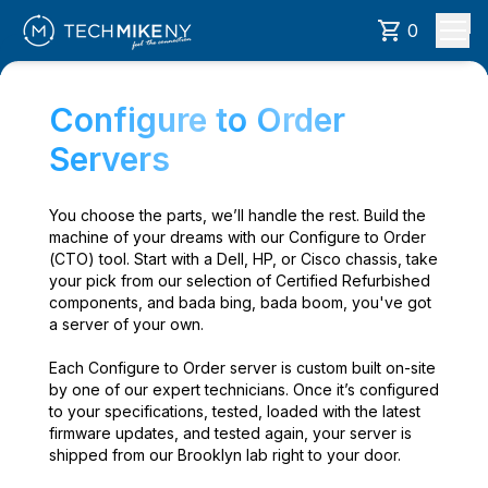
0
Configure to Order
Servers
You choose the parts, we’ll handle the rest. Build the
machine of your dreams with our Configure to Order
(CTO) tool. Start with a Dell, HP, or Cisco chassis, take
your pick from our selection of Certified Refurbished
components, and bada bing, bada boom, you've got
a server of your own.
Each Configure to Order server is custom built on-site
by one of our expert technicians. Once it’s configured
to your specifications, tested, loaded with the latest
firmware updates, and tested again, your server is
shipped from our Brooklyn lab right to your door.