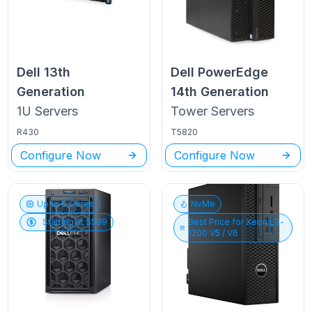
Dell
13th
Dell PowerEdge
Generation
14th Generation
1U
Servers
Tower
Servers
R430
T5820
Configure Now
Configure Now
Up to
6
Cores
NvMe
Starting at $
599
Best Price for
Xeon E3-
1200 V5 / V6