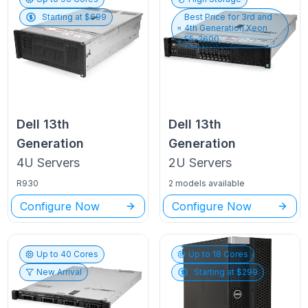
Starting at $
699
Best Price for
3rd and
4th Generation Xeon
E5-2600
Dell
13th
Dell
13th
Generation
Generation
4U
Servers
2U
Servers
R930
2 models available
Configure Now
Configure Now
Up to
40
Cores
Up to
18
Cores
New Arrival
Starting at $
299