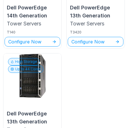
Dell PowerEdge
Dell PowerEdge
14th Generation
13th Generation
Tower
Servers
Tower
Servers
T140
T3420
Configure Now
Configure Now
High Storage
Up to
44
Cores
Dell PowerEdge
13th Generation