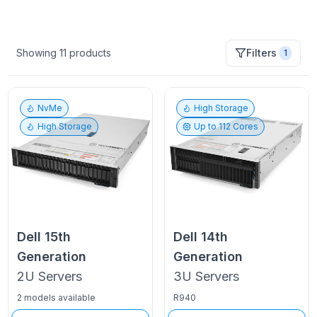
Showing
11
products
Filters
1
NvMe
High Storage
High Storage
Up to
112
Cores
Dell
15th
Dell
14th
Generation
Generation
2U
Servers
3U
Servers
2 models available
R940