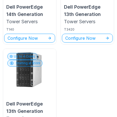
Dell PowerEdge
Dell PowerEdge
14th Generation
13th Generation
Tower
Servers
Tower
Servers
T140
T3420
Configure Now
Configure Now
Up to
4
Cores
Starting at $
599
Dell PowerEdge
13th Generation