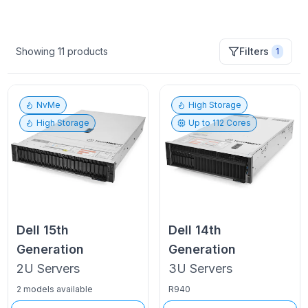
Showing
11
products
Filters
1
NvMe
High Storage
High Storage
Up to
112
Cores
Dell
15th
Dell
14th
Generation
Generation
2U
Servers
3U
Servers
2 models available
R940