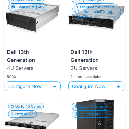
Starting at $
699
Best Price for
3rd and
4th Generation Xeon
E5-2600
Dell
13th
Dell
13th
Generation
Generation
4U
Servers
2U
Servers
R930
2 models available
Configure Now
Configure Now
Up to
40
Cores
Up to
18
Cores
New Arrival
Starting at $
299