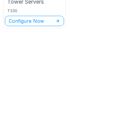
Tower
Servers
T330
Configure Now