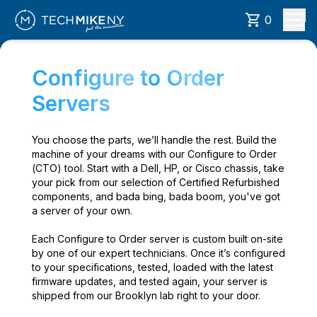
0
Configure to Order
Servers
You choose the parts, we’ll handle the rest. Build the
machine of your dreams with our Configure to Order
(CTO) tool. Start with a Dell, HP, or Cisco chassis, take
your pick from our selection of Certified Refurbished
components, and bada bing, bada boom, you've got
a server of your own.
Each Configure to Order server is custom built on-site
by one of our expert technicians. Once it’s configured
to your specifications, tested, loaded with the latest
firmware updates, and tested again, your server is
shipped from our Brooklyn lab right to your door.