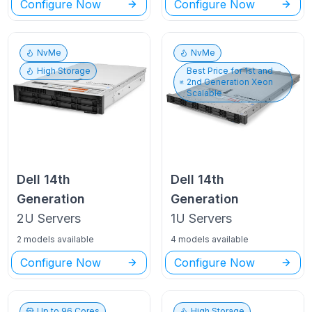
Configure Now
Configure Now
NvMe
NvMe
High Storage
Best Price for
1st and
2nd Generation Xeon
Scalable
Dell
14th
Dell
14th
Generation
Generation
2U
Servers
1U
Servers
2 models available
4 models available
Configure Now
Configure Now
Up to
96
Cores
High Storage