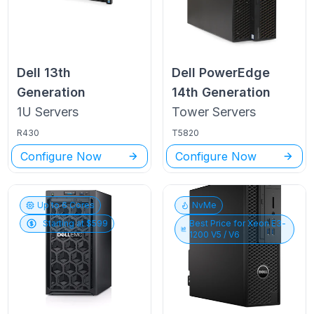
Dell
13th
Dell PowerEdge
Generation
14th Generation
1U
Servers
Tower
Servers
R430
T5820
Configure Now
Configure Now
Up to
6
Cores
NvMe
Starting at $
599
Best Price for
Xeon E3-
1200 V5 / V6