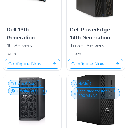
Dell
13th
Dell PowerEdge
Generation
14th Generation
1U
Servers
Tower
Servers
R430
T5820
Configure Now
Configure Now
Up to
6
Cores
NvMe
Starting at $
599
Best Price for
Xeon E3-
1200 V5 / V6