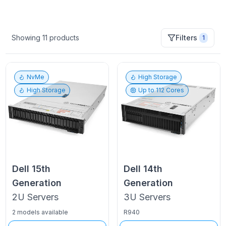
Showing
11
products
Filters
1
NvMe
High Storage
High Storage
Up to
112
Cores
Dell
15th
Dell
14th
Generation
Generation
2U
Servers
3U
Servers
2 models available
R940