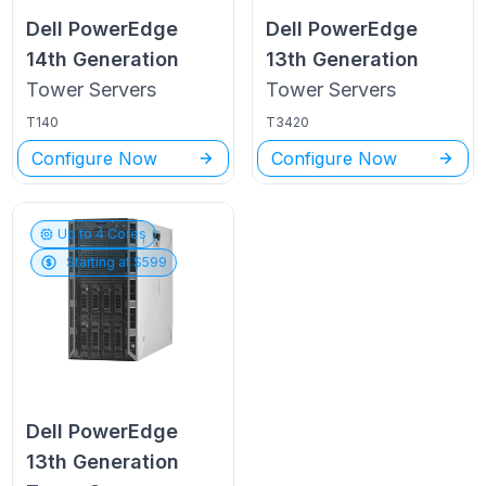
Dell PowerEdge
Dell PowerEdge
14th Generation
13th Generation
Tower
Servers
Tower
Servers
T140
T3420
Configure Now
Configure Now
Up to
4
Cores
Starting at $
599
Dell PowerEdge
13th Generation