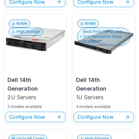
Configure Now
Configure Now
NvMe
NvMe
High Storage
Best Price for
1st and
2nd Generation Xeon
Scalable
Dell
14th
Dell
14th
Generation
Generation
2U
Servers
1U
Servers
2 models available
4 models available
Configure Now
Configure Now
Up to
96
Cores
High Storage