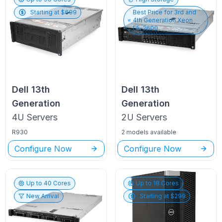
Starting at $
699
Best Price for
3rd and
4th Generation Xeon
E5-2600
Dell
13th
Dell
13th
Generation
Generation
4U
Servers
2U
Servers
R930
2 models available
Configure Now
Configure Now
Up to
40
Cores
Up to
18
Cores
New Arrival
Starting at $
299