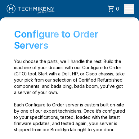
0
Configure to Order
Servers
You choose the parts, we’ll handle the rest. Build the
machine of your dreams with our Configure to Order
(CTO) tool. Start with a Dell, HP, or Cisco chassis, take
your pick from our selection of Certified Refurbished
components, and bada bing, bada boom, you've got
a server of your own.
Each Configure to Order server is custom built on-site
by one of our expert technicians. Once it’s configured
to your specifications, tested, loaded with the latest
firmware updates, and tested again, your server is
shipped from our Brooklyn lab right to your door.