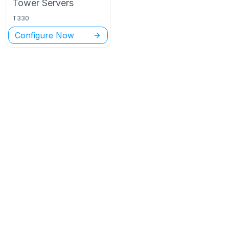
Tower
Servers
T330
Configure Now