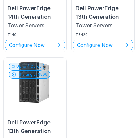
Dell PowerEdge
Dell PowerEdge
14th Generation
13th Generation
Tower
Servers
Tower
Servers
T140
T3420
Configure Now
Configure Now
Up to
4
Cores
Starting at $
599
Dell PowerEdge
13th Generation