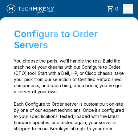
0
Configure to Order
Servers
You choose the parts, we’ll handle the rest. Build the
machine of your dreams with our Configure to Order
(CTO) tool. Start with a Dell, HP, or Cisco chassis, take
your pick from our selection of Certified Refurbished
components, and bada bing, bada boom, you've got
a server of your own.
Each Configure to Order server is custom built on-site
by one of our expert technicians. Once it’s configured
to your specifications, tested, loaded with the latest
firmware updates, and tested again, your server is
shipped from our Brooklyn lab right to your door.