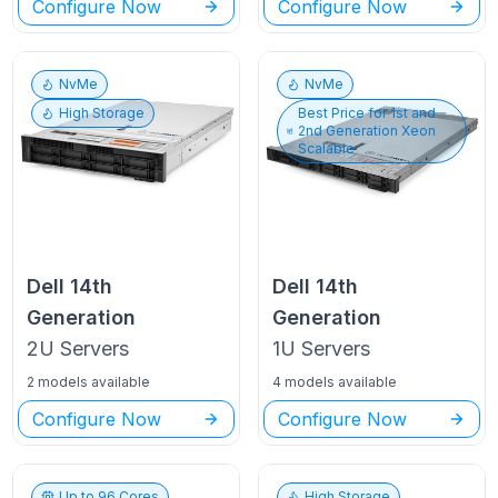
Configure Now
Configure Now
NvMe
NvMe
High Storage
Best Price for
1st and
2nd Generation Xeon
Scalable
Dell
14th
Dell
14th
Generation
Generation
2U
Servers
1U
Servers
2 models available
4 models available
Configure Now
Configure Now
Up to
96
Cores
High Storage