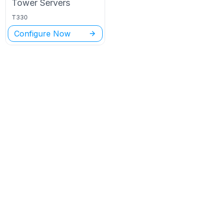
Tower
Servers
T330
Configure Now