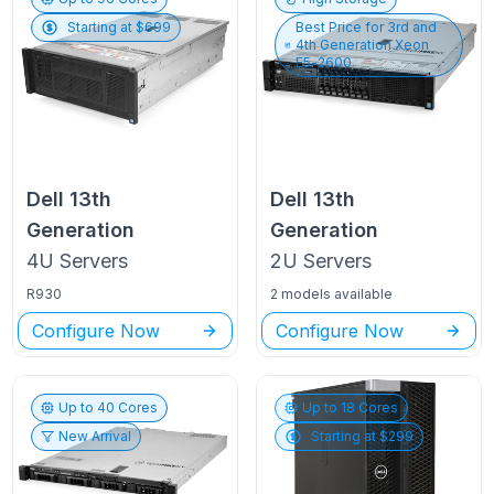
Starting at $
699
Best Price for
3rd and
4th Generation Xeon
E5-2600
Dell
13th
Dell
13th
Generation
Generation
4U
Servers
2U
Servers
R930
2 models available
Configure Now
Configure Now
Up to
40
Cores
Up to
18
Cores
New Arrival
Starting at $
299