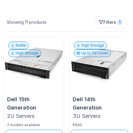
Showing
11
products
Filters
1
NvMe
High Storage
High Storage
Up to
112
Cores
Dell
15th
Dell
14th
Generation
Generation
2U
Servers
3U
Servers
2 models available
R940