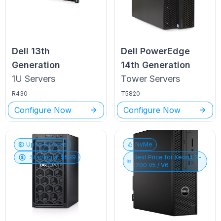
Dell
13th
Dell PowerEdge
Generation
14th Generation
1U
Servers
Tower
Servers
R430
T5820
Configure Now
Configure Now
Up to
6
Cores
NvMe
Starting at $
599
Best Price for
Xeon E3-
1200 V5 / V6