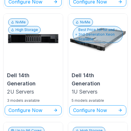
Configure Now
Configure Now
NvMe
NvMe
High Storage
Best Price for
1st and
2nd Generation Xeon
Scalable
Dell
14th
Dell
14th
Generation
Generation
2U
Servers
1U
Servers
3 models available
5 models available
Configure Now
Configure Now
Up to
96
Cores
High Storage