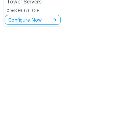
Tower
Servers
2 models available
Configure Now