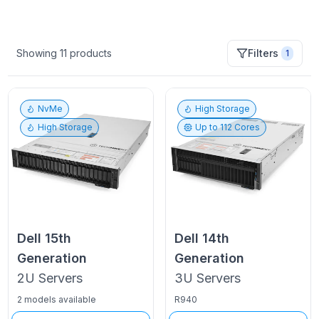
Showing
11
products
Filters
1
NvMe
High Storage
High Storage
Up to
112
Cores
Dell
15th
Dell
14th
Generation
Generation
2U
Servers
3U
Servers
2 models available
R940