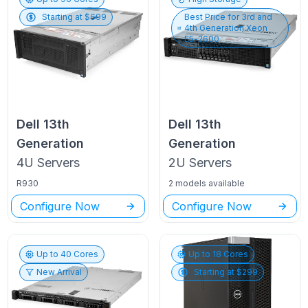
Starting at $
699
Best Price for
3rd and
4th Generation Xeon
E5-2600
Dell
13th
Dell
13th
Generation
Generation
4U
Servers
2U
Servers
R930
2 models available
Configure Now
Configure Now
Up to
40
Cores
Up to
18
Cores
New Arrival
Starting at $
299