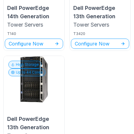
Dell PowerEdge
Dell PowerEdge
14th Generation
13th Generation
Tower
Servers
Tower
Servers
T140
T3420
Configure Now
Configure Now
High Storage
Up to
44
Cores
Dell PowerEdge
13th Generation