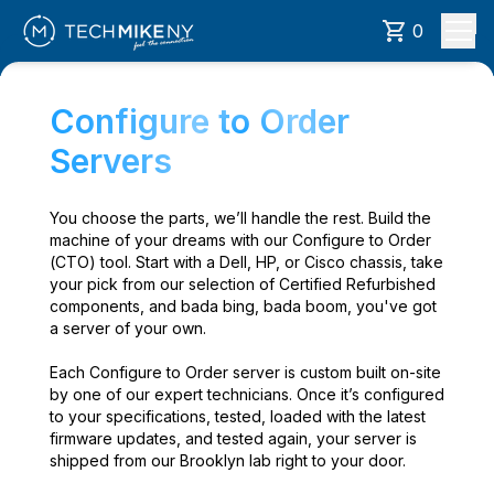
0
Configure to Order
Servers
You choose the parts, we’ll handle the rest. Build the
machine of your dreams with our Configure to Order
(CTO) tool. Start with a Dell, HP, or Cisco chassis, take
your pick from our selection of Certified Refurbished
components, and bada bing, bada boom, you've got
a server of your own.
Each Configure to Order server is custom built on-site
by one of our expert technicians. Once it’s configured
to your specifications, tested, loaded with the latest
firmware updates, and tested again, your server is
shipped from our Brooklyn lab right to your door.