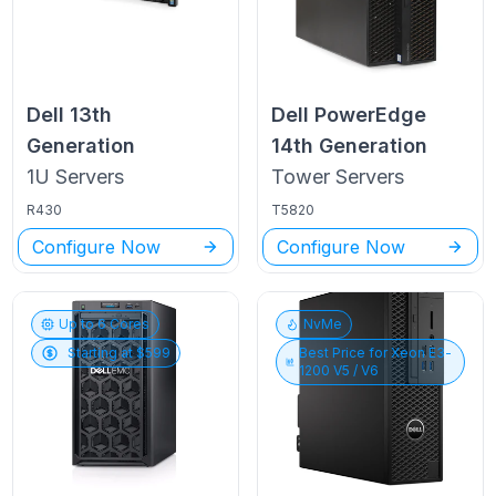
Dell
13th
Dell PowerEdge
Generation
14th Generation
1U
Servers
Tower
Servers
R430
T5820
Configure Now
Configure Now
Up to
6
Cores
NvMe
Starting at $
599
Best Price for
Xeon E3-
1200 V5 / V6