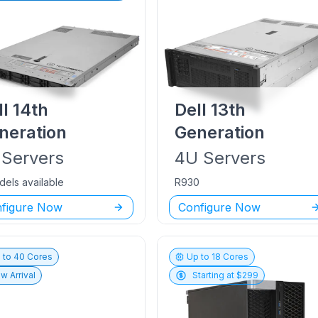
ll
14th
Dell
13th
neration
Generation
Servers
4U
Servers
dels available
R930
figure Now
Configure Now
 to
40
Cores
Up to
18
Cores
w Arrival
Starting at $
299