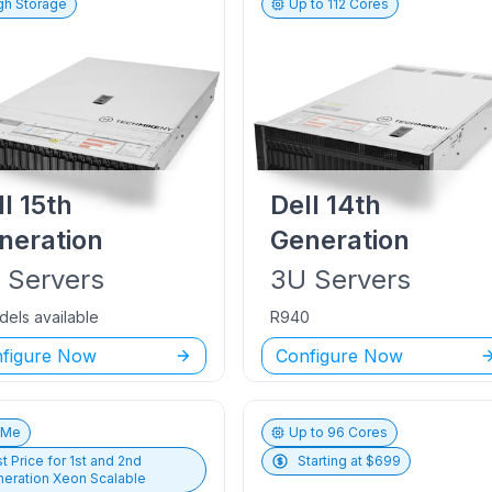
gh Storage
Up to
112
Cores
ll
15th
Dell
14th
neration
Generation
U
Servers
3U
Servers
dels available
R940
figure Now
Configure Now
vMe
Up to
96
Cores
t Price for
1st and 2nd
Starting at $
699
eration Xeon Scalable