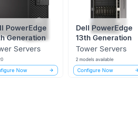
ll PowerEdge
Dell PowerEdge
th Generation
13th Generation
wer
Servers
Tower
Servers
20
2 models available
figure Now
Configure Now