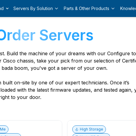
nd
Servers By Solution
Parts & Other Products
Knowle
Order Servers
est. Build the machine of your dreams with our Configure t
r Cisco chassis, take your pick from our selection of Certif
 bada boom, you've got a server of your own.
built on-site by one of our expert technicians. Once it’s
, loaded with the latest firmware updates, and tested again,
ight to your door.
vMe
High Storage