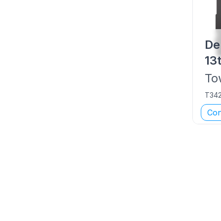
De
13
To
T34
Con