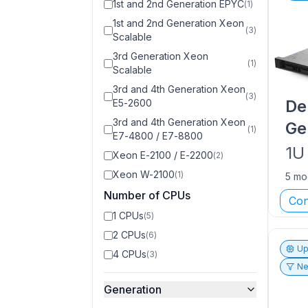
1st and 2nd Generation EPYC
(
1
)
1st and 2nd Generation Xeon
(
3
)
Scalable
3rd Generation Xeon
(
1
)
Scalable
3rd and 4th Generation Xeon
(
3
)
De
E5-2600
3rd and 4th Generation Xeon
Ge
(
1
)
E7-4800 / E7-8800
1U
Xeon E-2100 / E-2200
(
2
)
Xeon W-2100
(
1
)
5 mo
Number of CPUs
Con
1 CPUs
(
5
)
2 CPUs
(
6
)
Up
4 CPUs
(
3
)
Ne
Generation