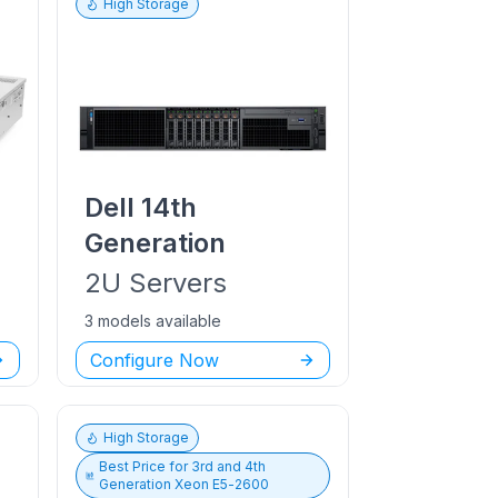
High Storage
Dell
14th
Generation
2U
Servers
3 models available
Configure Now
High Storage
Best Price for
3rd and 4th
Generation Xeon E5-2600