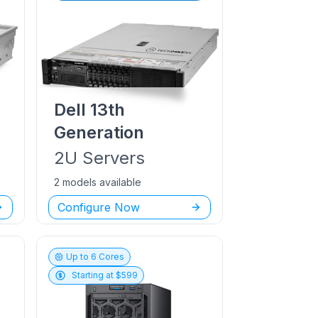
Dell
13th
Generation
2U
Servers
2 models available
Configure Now
Up to
6
Cores
Starting at $
599