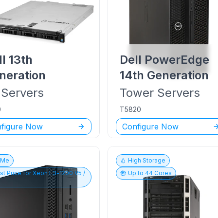
ll
13th
Dell PowerEdge
neration
14th Generation
Servers
Tower
Servers
0
T5820
figure Now
Configure Now
vMe
High Storage
st Price for
Xeon E3-1200 V5 /
Up to
44
Cores