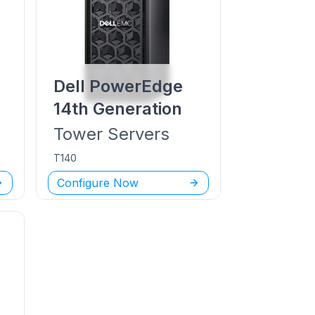
Dell PowerEdge
14th Generation
Tower
Servers
T140
Configure Now