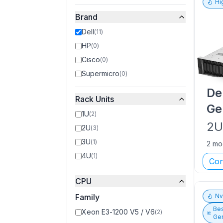
Hi
Brand
Dell
(
11
)
HP
(
0
)
Cisco
(
0
)
Supermicro
(
0
)
De
Rack Units
Ge
1U
(
2
)
2
2U
(
3
)
3U
(
1
)
2 mo
4U
(
1
)
Con
CPU
Family
N
Bes
Xeon E3-1200 V5 / V6
(
2
)
Gen