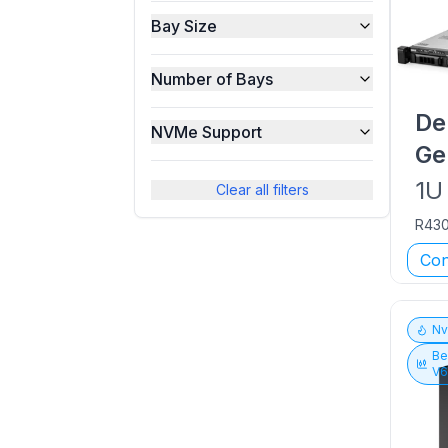
Bay Size
Number of Bays
De
NVMe Support
Ge
1U
Clear all filters
R43
Con
N
Be
V6