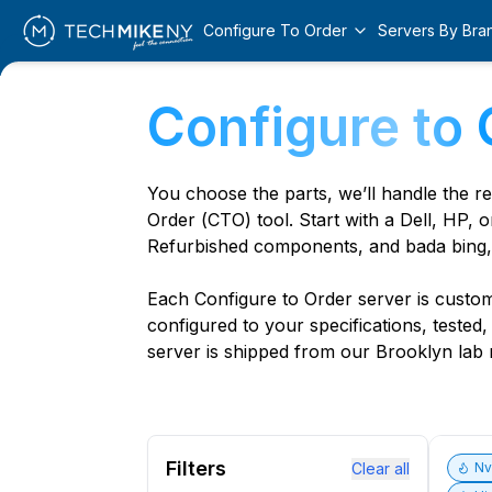
Configure To Order
Servers By Bra
Configure to 
You choose the parts, we’ll handle the r
Order (CTO) tool. Start with a Dell, HP, o
Refurbished components, and bada bing,
Each Configure to Order server is custom 
configured to your specifications, tested
server is shipped from our Brooklyn lab r
Filters
Clear all
N