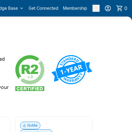
0
dge Base
Get Connected
Membership
o
ied
 your
NvMe