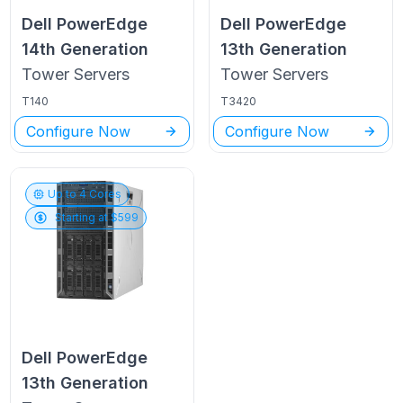
Dell PowerEdge
Dell PowerEdge
14th Generation
13th Generation
Tower
Servers
Tower
Servers
T140
T3420
Configure Now
Configure Now
Up to
4
Cores
Starting at $
599
Dell PowerEdge
13th Generation