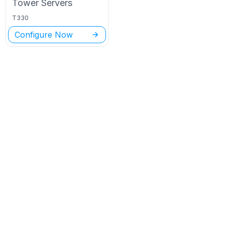
Tower
Servers
T330
Configure Now