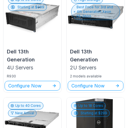
Starting at $
699
Best Price for
3rd and
4th Generation Xeon
E5-2600
Dell
13th
Dell
13th
Generation
Generation
4U
Servers
2U
Servers
R930
2 models available
Configure Now
Configure Now
Up to
40
Cores
Up to
18
Cores
New Arrival
Starting at $
299