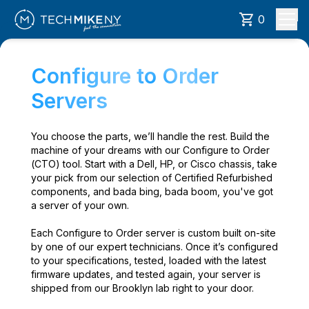
0
Configure to Order
Servers
You choose the parts, we’ll handle the rest. Build the
machine of your dreams with our Configure to Order
(CTO) tool. Start with a Dell, HP, or Cisco chassis, take
your pick from our selection of Certified Refurbished
components, and bada bing, bada boom, you've got
a server of your own.
Each Configure to Order server is custom built on-site
by one of our expert technicians. Once it’s configured
to your specifications, tested, loaded with the latest
firmware updates, and tested again, your server is
shipped from our Brooklyn lab right to your door.