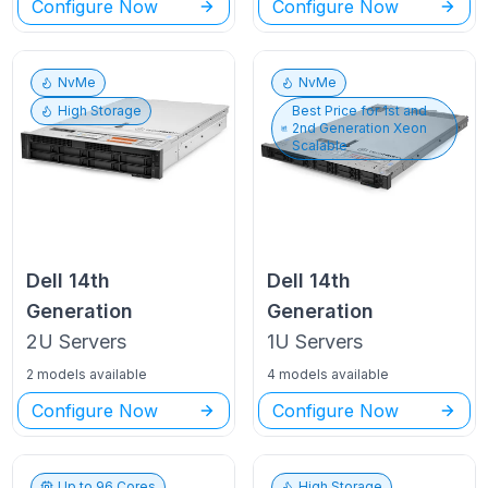
Configure Now
Configure Now
NvMe
NvMe
High Storage
Best Price for
1st and
2nd Generation Xeon
Scalable
Dell
14th
Dell
14th
Generation
Generation
2U
Servers
1U
Servers
2 models available
4 models available
Configure Now
Configure Now
Up to
96
Cores
High Storage