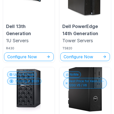
Dell
13th
Dell PowerEdge
Generation
14th Generation
1U
Servers
Tower
Servers
R430
T5820
Configure Now
Configure Now
Up to
6
Cores
NvMe
Starting at $
599
Best Price for
Xeon E3-
1200 V5 / V6