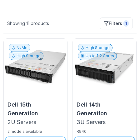
Showing
11
products
Filters
1
NvMe
High Storage
High Storage
Up to
112
Cores
Dell
15th
Dell
14th
Generation
Generation
2U
Servers
3U
Servers
2 models available
R940