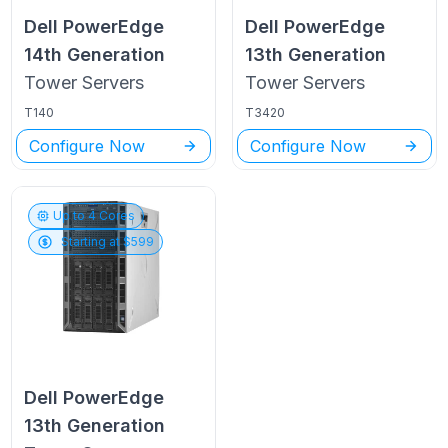
Dell PowerEdge
Dell PowerEdge
14th Generation
13th Generation
Tower
Servers
Tower
Servers
T140
T3420
Configure Now
Configure Now
Up to
4
Cores
Starting at $
599
Dell PowerEdge
13th Generation