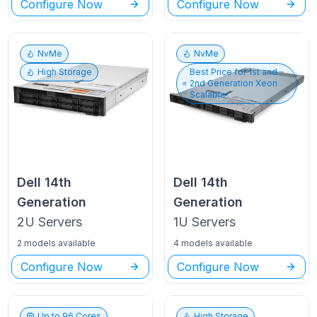
Configure Now
Configure Now
NvMe
NvMe
High Storage
Best Price for
1st and
2nd Generation Xeon
Scalable
Dell
14th
Dell
14th
Generation
Generation
2U
Servers
1U
Servers
2 models available
4 models available
Configure Now
Configure Now
Up to
96
Cores
High Storage