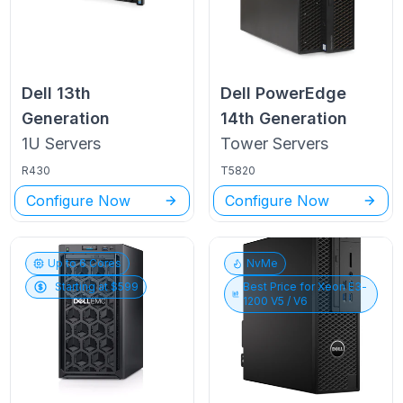
Dell
13th
Dell PowerEdge
Generation
14th Generation
1U
Servers
Tower
Servers
R430
T5820
Configure Now
Configure Now
Up to
6
Cores
NvMe
Starting at $
599
Best Price for
Xeon E3-
1200 V5 / V6