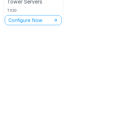
Tower
Servers
T330
Configure Now