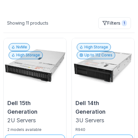
Showing
11
products
Filters
1
NvMe
High Storage
High Storage
Up to
112
Cores
Dell
15th
Dell
14th
Generation
Generation
2U
Servers
3U
Servers
2 models available
R940