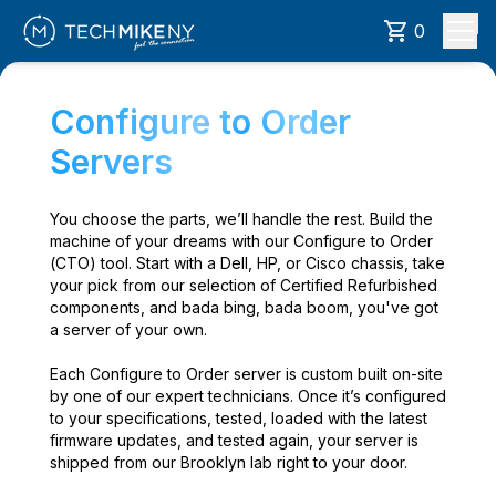
0
Configure to Order
Servers
You choose the parts, we’ll handle the rest. Build the
machine of your dreams with our Configure to Order
(CTO) tool. Start with a Dell, HP, or Cisco chassis, take
your pick from our selection of Certified Refurbished
components, and bada bing, bada boom, you've got
a server of your own.
Each Configure to Order server is custom built on-site
by one of our expert technicians. Once it’s configured
to your specifications, tested, loaded with the latest
firmware updates, and tested again, your server is
shipped from our Brooklyn lab right to your door.