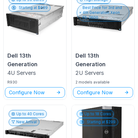
Starting at $
699
Best Price for
3rd and
4th Generation Xeon
E5-2600
Dell
13th
Dell
13th
Generation
Generation
4U
Servers
2U
Servers
R930
2 models available
Configure Now
Configure Now
Up to
40
Cores
Up to
18
Cores
New Arrival
Starting at $
299