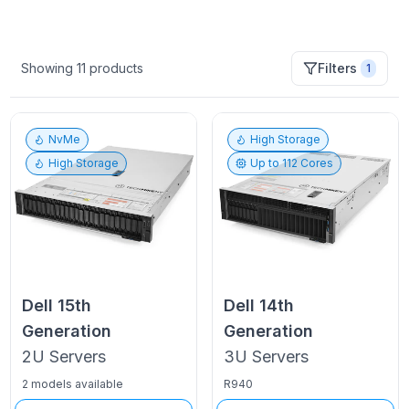
Showing
11
products
Filters
1
NvMe
High Storage
High Storage
Up to
112
Cores
Dell
15th
Dell
14th
Generation
Generation
2U
Servers
3U
Servers
2 models available
R940