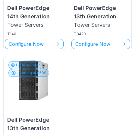
Dell PowerEdge
Dell PowerEdge
14th Generation
13th Generation
Tower
Servers
Tower
Servers
T140
T3420
Configure Now
Configure Now
Up to
4
Cores
Starting at $
599
Dell PowerEdge
13th Generation