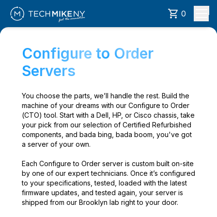
0
Configure to Order
Servers
You choose the parts, we’ll handle the rest. Build the
machine of your dreams with our Configure to Order
(CTO) tool. Start with a Dell, HP, or Cisco chassis, take
your pick from our selection of Certified Refurbished
components, and bada bing, bada boom, you've got
a server of your own.
Each Configure to Order server is custom built on-site
by one of our expert technicians. Once it’s configured
to your specifications, tested, loaded with the latest
firmware updates, and tested again, your server is
shipped from our Brooklyn lab right to your door.