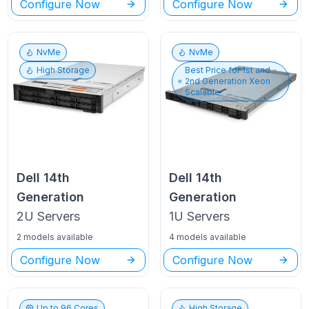
Configure Now
Configure Now
NvMe
NvMe
High Storage
Best Price for
1st and
2nd Generation Xeon
Scalable
Dell
14th
Dell
14th
Generation
Generation
2U
Servers
1U
Servers
2 models available
4 models available
Configure Now
Configure Now
Up to
96
Cores
High Storage