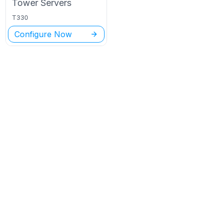
Tower
Servers
T330
Configure Now