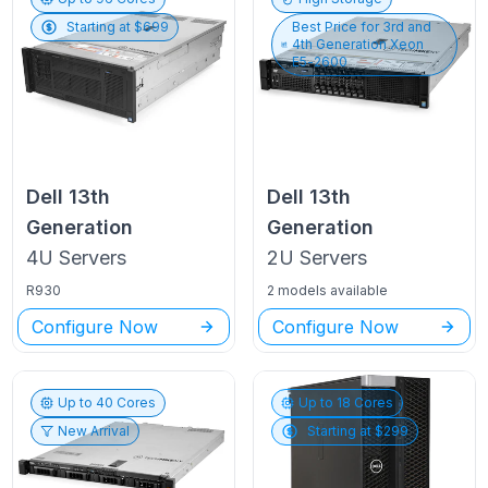
Starting at $
699
Best Price for
3rd and
4th Generation Xeon
E5-2600
Dell
13th
Dell
13th
Generation
Generation
4U
Servers
2U
Servers
R930
2 models available
Configure Now
Configure Now
Up to
40
Cores
Up to
18
Cores
New Arrival
Starting at $
299