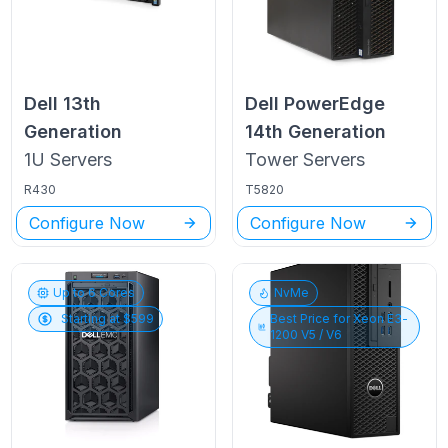
Dell
13th
Dell PowerEdge
Generation
14th Generation
1U
Servers
Tower
Servers
R430
T5820
Configure Now
Configure Now
Up to
6
Cores
NvMe
Starting at $
599
Best Price for
Xeon E3-
1200 V5 / V6