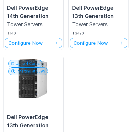
Dell PowerEdge
Dell PowerEdge
14th Generation
13th Generation
Tower
Servers
Tower
Servers
T140
T3420
Configure Now
Configure Now
Up to
4
Cores
Starting at $
599
Dell PowerEdge
13th Generation