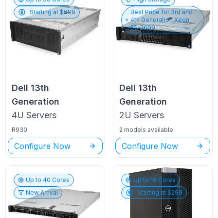
Starting at $
699
Best Price for
3rd and
4th Generation Xeon
E5-2600
Dell
13th
Dell
13th
Generation
Generation
4U
Servers
2U
Servers
R930
2 models available
Configure Now
Configure Now
Up to
40
Cores
Up to
18
Cores
New Arrival
Starting at $
299