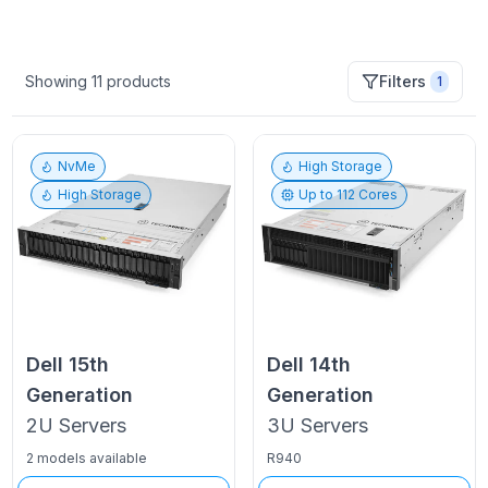
Showing
11
products
Filters
1
NvMe
High Storage
High Storage
Up to
112
Cores
Dell
15th
Dell
14th
Generation
Generation
2U
Servers
3U
Servers
2 models available
R940