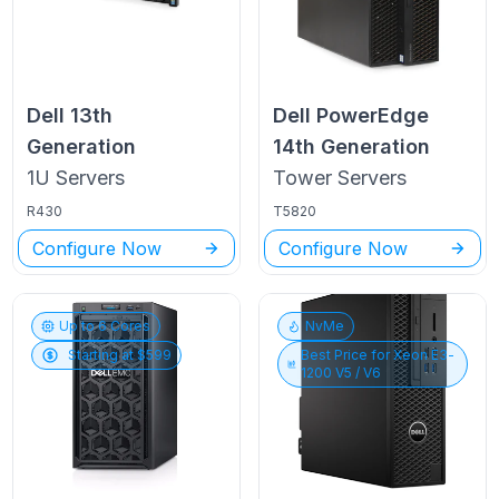
Dell
13th
Dell PowerEdge
Generation
14th Generation
1U
Servers
Tower
Servers
R430
T5820
Configure Now
Configure Now
Up to
6
Cores
NvMe
Starting at $
599
Best Price for
Xeon E3-
1200 V5 / V6