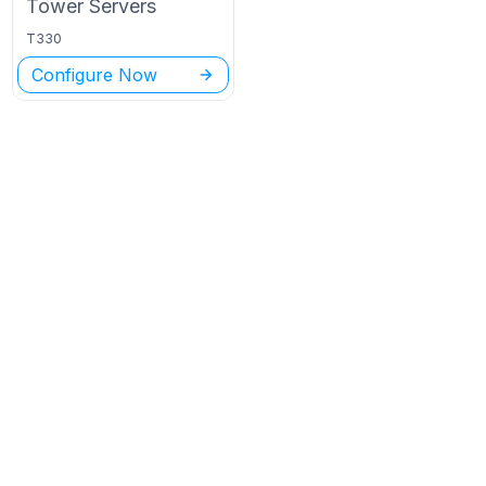
Tower
Servers
T330
Configure Now