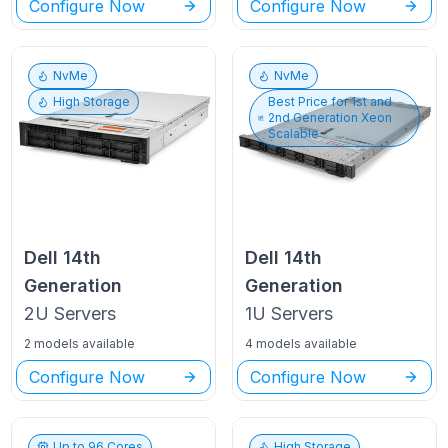
Configure Now
Configure Now
NvMe
NvMe
High Storage
Best Price for
1st and
2nd Generation Xeon
Scalable
Dell
14th
Dell
14th
Generation
Generation
2U
Servers
1U
Servers
2 models available
4 models available
Configure Now
Configure Now
Up to
96
Cores
High Storage