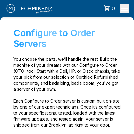
0
Configure to Order
Servers
You choose the parts, we’ll handle the rest. Build the
machine of your dreams with our Configure to Order
(CTO) tool. Start with a Dell, HP, or Cisco chassis, take
your pick from our selection of Certified Refurbished
components, and bada bing, bada boom, you've got
a server of your own.
Each Configure to Order server is custom built on-site
by one of our expert technicians. Once it’s configured
to your specifications, tested, loaded with the latest
firmware updates, and tested again, your server is
shipped from our Brooklyn lab right to your door.