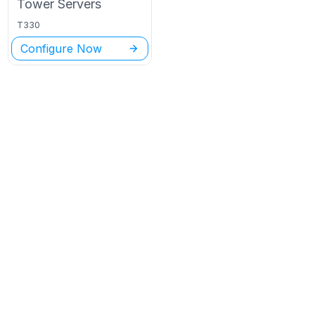
Tower
Servers
T330
Configure Now