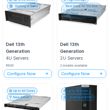
Starting at $
699
Best Price for
3rd and
4th Generation Xeon
E5-2600
Dell
13th
Dell
13th
Generation
Generation
4U
Servers
2U
Servers
R930
2 models available
Configure Now
Configure Now
Up to
40
Cores
Up to
18
Cores
New Arrival
Starting at $
299