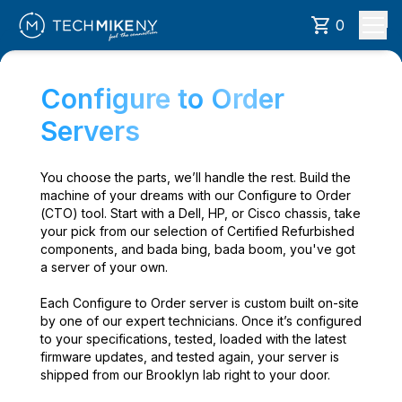
0
Configure to Order
Servers
You choose the parts, we’ll handle the rest. Build the
machine of your dreams with our Configure to Order
(CTO) tool. Start with a Dell, HP, or Cisco chassis, take
your pick from our selection of Certified Refurbished
components, and bada bing, bada boom, you've got
a server of your own.
Each Configure to Order server is custom built on-site
by one of our expert technicians. Once it’s configured
to your specifications, tested, loaded with the latest
firmware updates, and tested again, your server is
shipped from our Brooklyn lab right to your door.