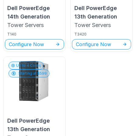
Dell PowerEdge
Dell PowerEdge
14th Generation
13th Generation
Tower
Servers
Tower
Servers
T140
T3420
Configure Now
Configure Now
Up to
4
Cores
Starting at $
599
Dell PowerEdge
13th Generation