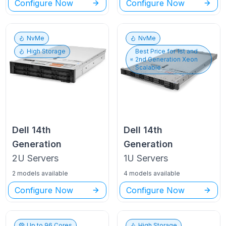
Configure Now
Configure Now
NvMe
NvMe
High Storage
Best Price for
1st and
2nd Generation Xeon
Scalable
Dell
14th
Dell
14th
Generation
Generation
2U
Servers
1U
Servers
2 models available
4 models available
Configure Now
Configure Now
Up to
96
Cores
High Storage