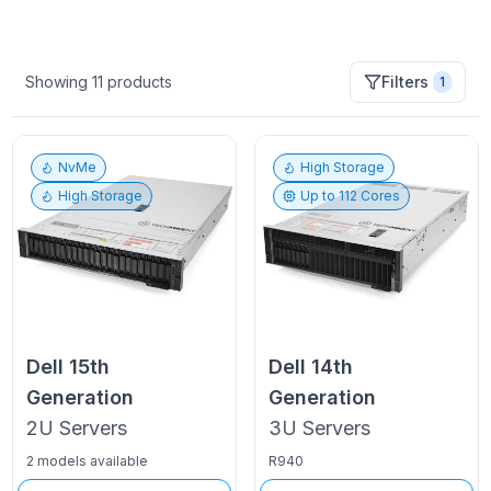
Showing
11
products
Filters
1
NvMe
High Storage
High Storage
Up to
112
Cores
Dell
15th
Dell
14th
Generation
Generation
2U
Servers
3U
Servers
2 models available
R940