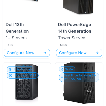
Dell
13th
Dell PowerEdge
Generation
14th Generation
1U
Servers
Tower
Servers
R430
T5820
Configure Now
Configure Now
Up to
6
Cores
NvMe
Starting at $
599
Best Price for
Xeon E3-
1200 V5 / V6