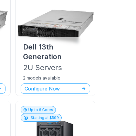
Dell
13th
Generation
2U
Servers
2 models available
Configure Now
Up to
6
Cores
Starting at $
599