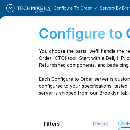
Configure To Order
Servers By Bra
Configure to 
You choose the parts, we’ll handle the r
Order (CTO) tool. Start with a Dell, HP, o
Refurbished components, and bada bing,
Each Configure to Order server is custom 
configured to your specifications, tested
server is shipped from our Brooklyn lab r
Filters
Clear all
N