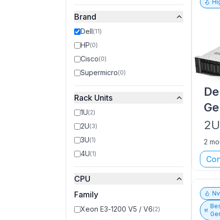
Hi
Brand
Dell
(
11
)
HP
(
0
)
Cisco
(
0
)
Supermicro
(
0
)
De
Rack Units
Ge
1U
(
2
)
2
2U
(
3
)
3U
(
1
)
2 mo
4U
(
1
)
Con
CPU
Family
N
Bes
Xeon E3-1200 V5 / V6
(
2
)
Gen