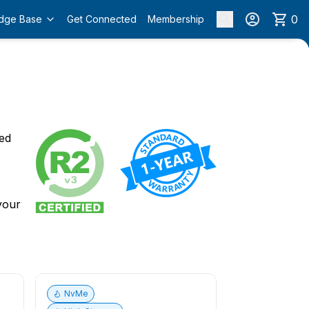
0
dge Base
Get Connected
Membership
o
ied
 your
NvMe