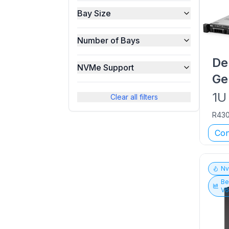
Bay Size
Number of Bays
De
NVMe Support
Ge
1U
Clear all filters
R43
Con
N
Be
V6