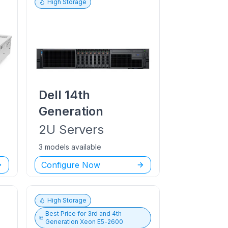
High Storage
Dell
14th
Generation
2U
Servers
3 models available
Configure Now
High Storage
Best Price for
3rd and 4th
Generation Xeon E5-2600