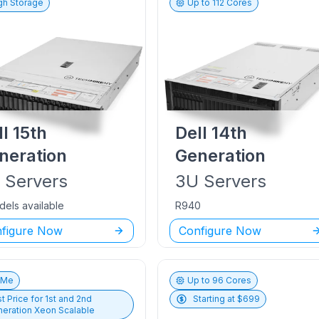
gh Storage
Up to
112
Cores
ll
15th
Dell
14th
neration
Generation
U
Servers
3U
Servers
dels available
R940
figure Now
Configure Now
vMe
Up to
96
Cores
t Price for
1st and 2nd
Starting at $
699
eration Xeon Scalable