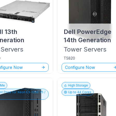
ll
13th
Dell PowerEdge
neration
14th Generation
Servers
Tower
Servers
0
T5820
figure Now
Configure Now
vMe
High Storage
st Price for
Xeon E3-1200 V5 /
Up to
44
Cores