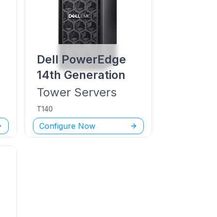
Dell PowerEdge
14th Generation
Tower
Servers
T140
Configure Now