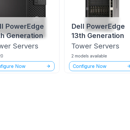
ll PowerEdge
Dell PowerEdge
th Generation
13th Generation
wer
Servers
Tower
Servers
20
2 models available
figure Now
Configure Now