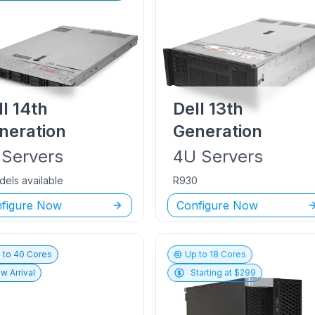
ll
14th
Dell
13th
neration
Generation
Servers
4U
Servers
dels available
R930
figure Now
Configure Now
 to
40
Cores
Up to
18
Cores
w Arrival
Starting at $
299