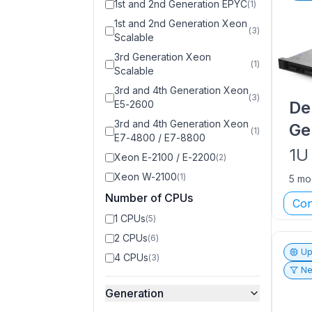
1st and 2nd Generation EPYC
(
1
)
1st and 2nd Generation Xeon
(
3
)
Scalable
3rd Generation Xeon
(
1
)
Scalable
3rd and 4th Generation Xeon
(
3
)
De
E5-2600
3rd and 4th Generation Xeon
Ge
(
1
)
E7-4800 / E7-8800
1U
Xeon E-2100 / E-2200
(
2
)
Xeon W-2100
(
1
)
5 mo
Number of CPUs
Con
1 CPUs
(
5
)
2 CPUs
(
6
)
Up
4 CPUs
(
3
)
Ne
Generation