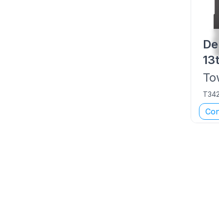
De
13
To
T34
Con