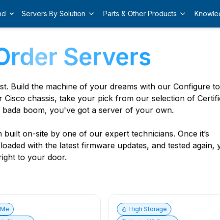
nd
Servers By Solution
Parts & Other Products
Knowle
Order Servers
est. Build the machine of your dreams with our Configure t
r Cisco chassis, take your pick from our selection of Certif
 bada boom, you've got a server of your own.
built on-site by one of our expert technicians. Once it’s
, loaded with the latest firmware updates, and tested again,
ight to your door.
vMe
High Storage