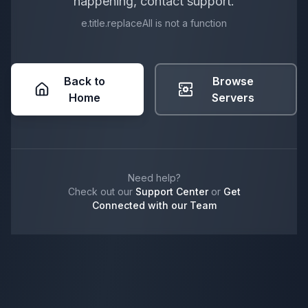
happening, contact support.
e.title.replaceAll is not a function
Back to
Browse
Home
Servers
Need help?
Check out our
Support Center
or
Get
Connected with our Team