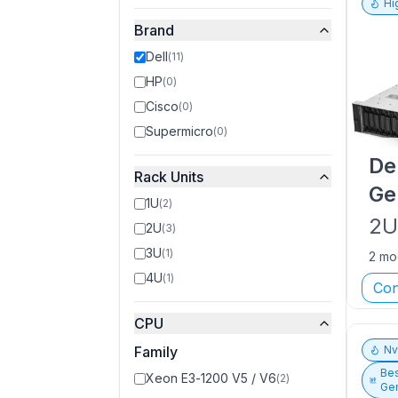
Hi
Brand
Dell
(
11
)
HP
(
0
)
Cisco
(
0
)
Supermicro
(
0
)
De
Rack Units
Ge
1U
(
2
)
2
2U
(
3
)
3U
(
1
)
2 mo
4U
(
1
)
Con
CPU
Family
N
Bes
Xeon E3-1200 V5 / V6
(
2
)
Gen