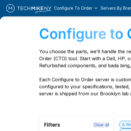
Configure To Order
Servers By Bra
Configure to 
You choose the parts, we’ll handle the r
Order (CTO) tool. Start with a Dell, HP, o
Refurbished components, and bada bing,
Each Configure to Order server is custom 
configured to your specifications, tested
server is shipped from our Brooklyn lab r
Filters
Clear all
N