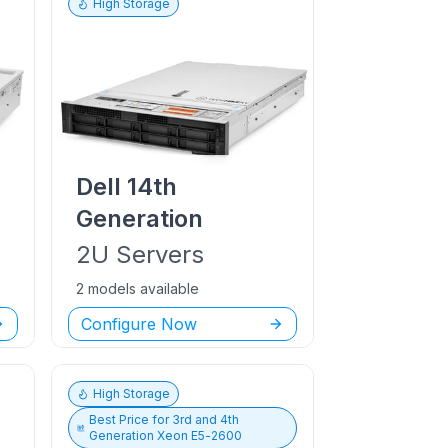
High Storage
Dell
14th
Generation
2U
Servers
2 models available
Configure Now
High Storage
Best Price for
3rd and 4th
Generation Xeon E5-2600