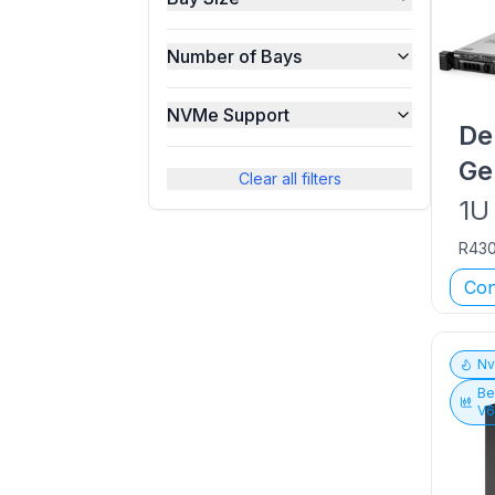
Number of Bays
NVMe Support
De
Ge
Clear all filters
1U
R43
Con
N
Be
V6