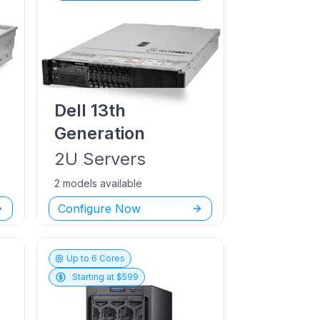
Dell
13th
Generation
2U
Servers
2 models available
Configure Now
Up to
6
Cores
Starting at $
599