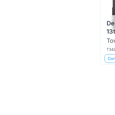
De
13
To
T34
Con