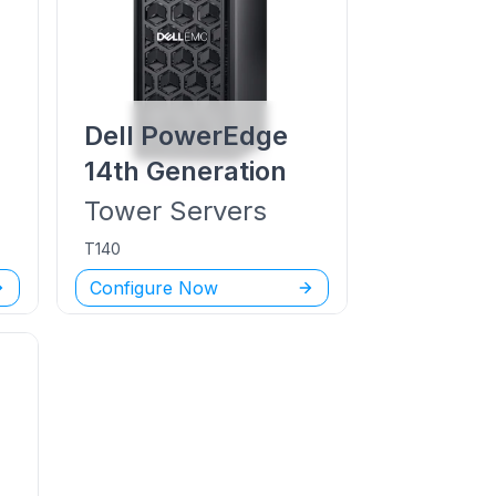
Dell PowerEdge
14th Generation
Tower
Servers
T140
Configure Now