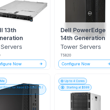
ll
13th
Dell PowerEdge
neration
14th Generation
Servers
Tower
Servers
0
T5820
figure Now
Configure Now
vMe
Up to
4
Cores
st Price for
Xeon E3-1200 V5 /
Starting at $
599