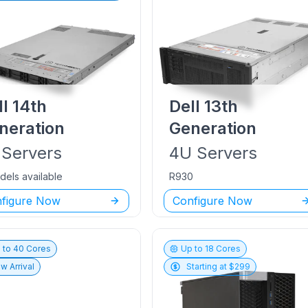
ll
14th
Dell
13th
neration
Generation
Servers
4U
Servers
dels available
R930
figure Now
Configure Now
 to
40
Cores
Up to
18
Cores
w Arrival
Starting at $
299