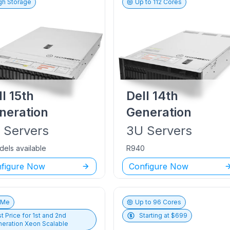
gh Storage
Up to
112
Cores
ll
15th
Dell
14th
neration
Generation
U
Servers
3U
Servers
dels available
R940
figure Now
Configure Now
vMe
Up to
96
Cores
t Price for
1st and 2nd
Starting at $
699
eration Xeon Scalable