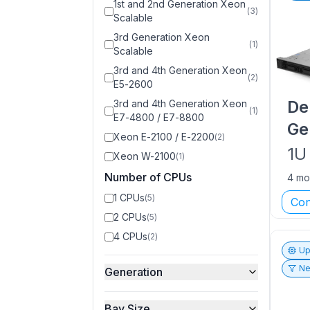
1st and 2nd Generation Xeon
(
3
)
Scalable
3rd Generation Xeon
(
1
)
Scalable
3rd and 4th Generation Xeon
(
2
)
E5-2600
De
3rd and 4th Generation Xeon
(
1
)
E7-4800 / E7-8800
Ge
Xeon E-2100 / E-2200
(
2
)
1U
Xeon W-2100
(
1
)
Number of CPUs
4 mo
1 CPUs
(
5
)
Con
2 CPUs
(
5
)
4 CPUs
(
2
)
Up
Ne
Generation
Bay Size