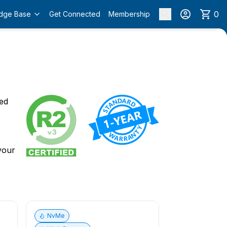
0
dge Base
Get Connected
Membership
o
ied
 your
NvMe