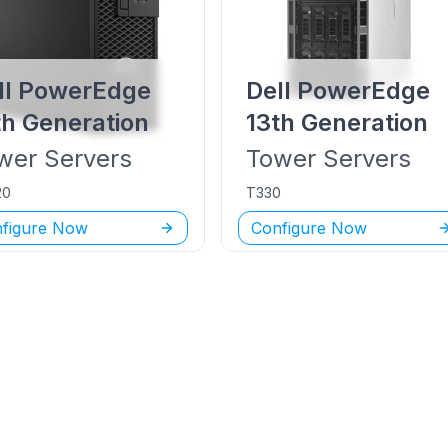
ll PowerEdge
Dell PowerEdge
th Generation
13th Generation
wer
Servers
Tower
Servers
20
T330
figure Now
Configure Now