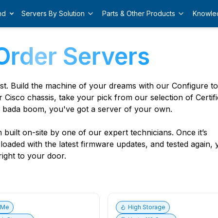
nd
Servers By Solution
Parts & Other Products
Knowle
Order Servers
est. Build the machine of your dreams with our Configure t
r Cisco chassis, take your pick from our selection of Certif
 bada boom, you've got a server of your own.
built on-site by one of our expert technicians. Once it’s
, loaded with the latest firmware updates, and tested again,
ight to your door.
vMe
High Storage