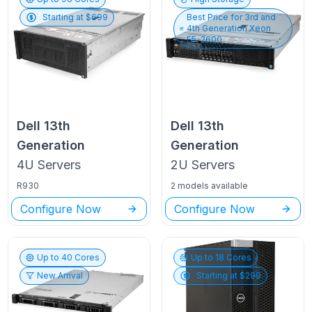
Starting at $
699
Best Price for
3rd and
4th Generation Xeon
E5-2600
Dell
13th
Dell
13th
Generation
Generation
4U
Servers
2U
Servers
R930
2 models available
Configure Now
Configure Now
Up to
40
Cores
Up to
18
Cores
New Arrival
Starting at $
299