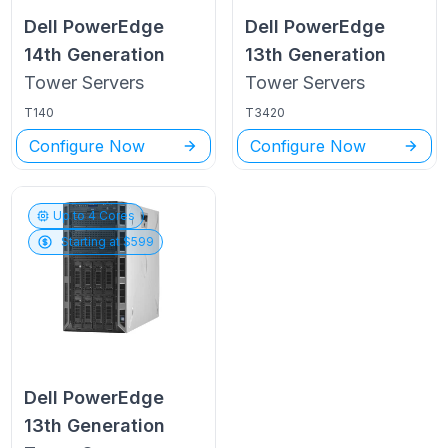
Dell PowerEdge
Dell PowerEdge
14th Generation
13th Generation
Tower
Servers
Tower
Servers
T140
T3420
Configure Now
Configure Now
Up to
4
Cores
Starting at $
599
Dell PowerEdge
13th Generation