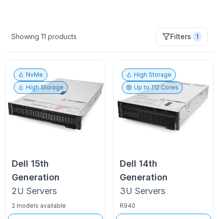
Showing
11
products
Filters
1
NvMe
High Storage
High Storage
Up to
112
Cores
Dell
15th
Dell
14th
Generation
Generation
2U
Servers
3U
Servers
2 models available
R940