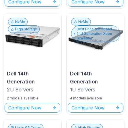
Configure Now
Configure Now
NvMe
NvMe
High Storage
Best Price for
1st and
2nd Generation Xeon
Scalable
Dell
14th
Dell
14th
Generation
Generation
2U
Servers
1U
Servers
2 models available
4 models available
Configure Now
Configure Now
Up to
96
Cores
High Storage