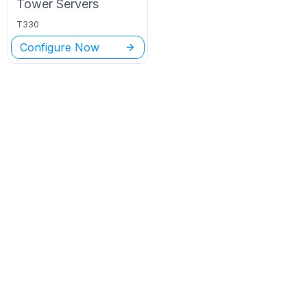
Tower
Servers
T330
Configure Now