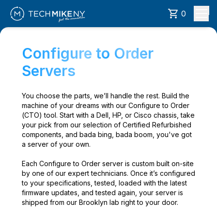
0
Configure to Order
Servers
You choose the parts, we’ll handle the rest. Build the
machine of your dreams with our Configure to Order
(CTO) tool. Start with a Dell, HP, or Cisco chassis, take
your pick from our selection of Certified Refurbished
components, and bada bing, bada boom, you've got
a server of your own.
Each Configure to Order server is custom built on-site
by one of our expert technicians. Once it’s configured
to your specifications, tested, loaded with the latest
firmware updates, and tested again, your server is
shipped from our Brooklyn lab right to your door.