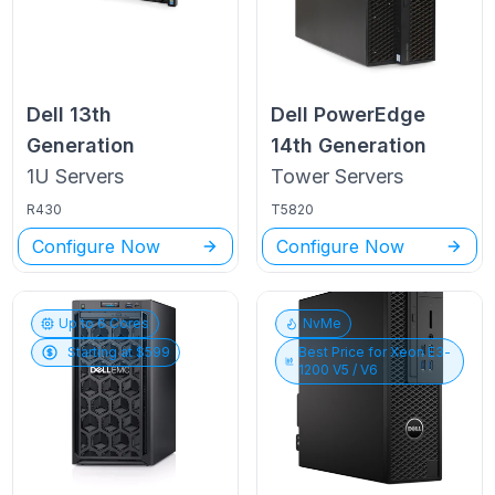
Dell
13th
Dell PowerEdge
Generation
14th Generation
1U
Servers
Tower
Servers
R430
T5820
Configure Now
Configure Now
Up to
6
Cores
NvMe
Starting at $
599
Best Price for
Xeon E3-
1200 V5 / V6