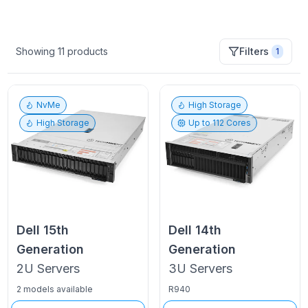
Showing
11
products
Filters
1
NvMe
High Storage
High Storage
Up to
112
Cores
Dell
15th
Dell
14th
Generation
Generation
2U
Servers
3U
Servers
2 models available
R940