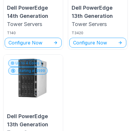
Dell PowerEdge
Dell PowerEdge
14th Generation
13th Generation
Tower
Servers
Tower
Servers
T140
T3420
Configure Now
Configure Now
Up to
4
Cores
Starting at $
599
Dell PowerEdge
13th Generation