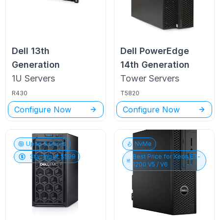
Dell
13th
Dell PowerEdge
Generation
14th Generation
1U
Servers
Tower
Servers
R430
T5820
Configure Now
Configure Now
Up to
6
Cores
NvMe
Starting at $
599
Best Price for
Xeon E3-
1200 V5 / V6