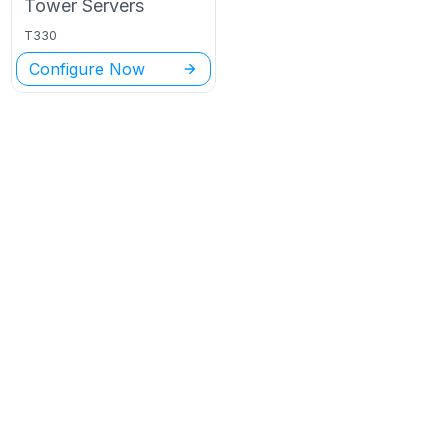
Tower
Servers
T330
Configure Now