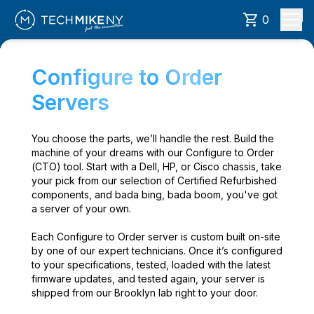
0
Configure to Order
Servers
You choose the parts, we’ll handle the rest. Build the
machine of your dreams with our Configure to Order
(CTO) tool. Start with a Dell, HP, or Cisco chassis, take
your pick from our selection of Certified Refurbished
components, and bada bing, bada boom, you've got
a server of your own.
Each Configure to Order server is custom built on-site
by one of our expert technicians. Once it’s configured
to your specifications, tested, loaded with the latest
firmware updates, and tested again, your server is
shipped from our Brooklyn lab right to your door.