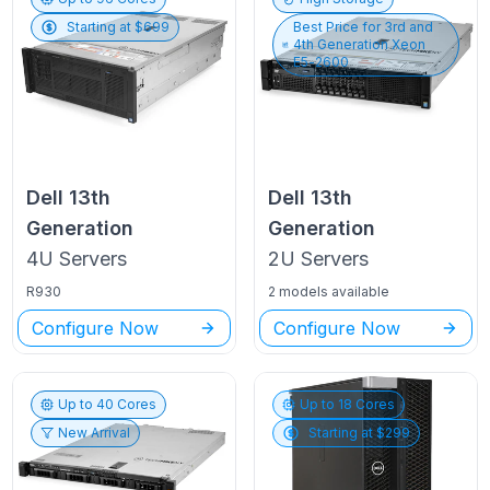
Starting at $
699
Best Price for
3rd and
4th Generation Xeon
E5-2600
Dell
13th
Dell
13th
Generation
Generation
4U
Servers
2U
Servers
R930
2 models available
Configure Now
Configure Now
Up to
40
Cores
Up to
18
Cores
New Arrival
Starting at $
299