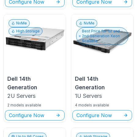
Configure Now
Configure Now
NvMe
NvMe
High Storage
Best Price for
1st and
2nd Generation Xeon
Scalable
Dell
14th
Dell
14th
Generation
Generation
2U
Servers
1U
Servers
2 models available
4 models available
Configure Now
Configure Now
Up to
96
Cores
High Storage