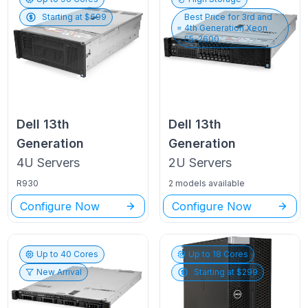
Starting at $
699
Best Price for
3rd and
4th Generation Xeon
E5-2600
Dell
13th
Dell
13th
Generation
Generation
4U
Servers
2U
Servers
R930
2 models available
Configure Now
Configure Now
Up to
40
Cores
Up to
18
Cores
New Arrival
Starting at $
299