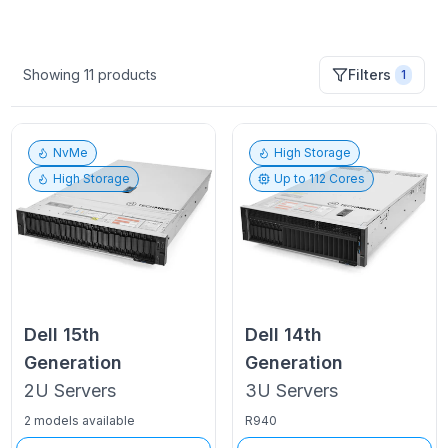
Showing
11
products
Filters
1
NvMe
High Storage
High Storage
Up to
112
Cores
Dell
15th
Dell
14th
Generation
Generation
2U
Servers
3U
Servers
2 models available
R940