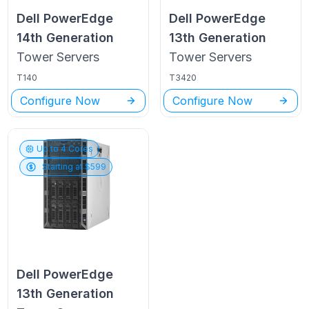
Dell PowerEdge
Dell PowerEdge
14th Generation
13th Generation
Tower
Servers
Tower
Servers
T140
T3420
Configure Now
Configure Now
Up to
4
Cores
Starting at $
599
Dell PowerEdge
13th Generation