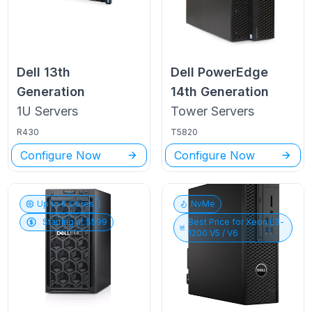
Dell
13th
Dell PowerEdge
Generation
14th Generation
1U
Servers
Tower
Servers
R430
T5820
Configure Now
Configure Now
Up to
6
Cores
NvMe
Starting at $
599
Best Price for
Xeon E3-
1200 V5 / V6