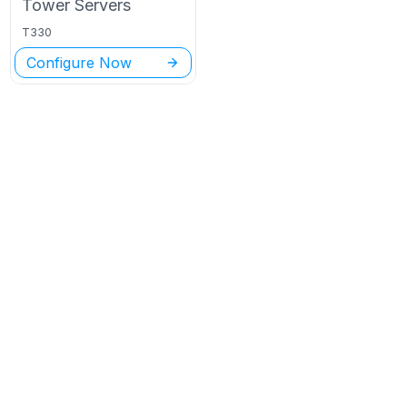
Tower
Servers
T330
Configure Now