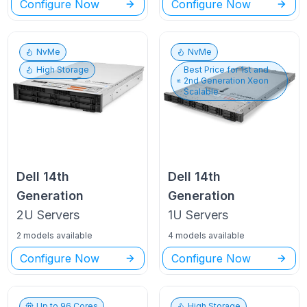
Configure Now
Configure Now
NvMe
NvMe
High Storage
Best Price for
1st and
2nd Generation Xeon
Scalable
Dell
14th
Dell
14th
Generation
Generation
2U
Servers
1U
Servers
2 models available
4 models available
Configure Now
Configure Now
Up to
96
Cores
High Storage