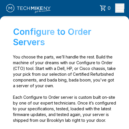
0
Configure to Order
Servers
You choose the parts, we’ll handle the rest. Build the
machine of your dreams with our Configure to Order
(CTO) tool. Start with a Dell, HP, or Cisco chassis, take
your pick from our selection of Certified Refurbished
components, and bada bing, bada boom, you've got
a server of your own.
Each Configure to Order server is custom built on-site
by one of our expert technicians. Once it’s configured
to your specifications, tested, loaded with the latest
firmware updates, and tested again, your server is
shipped from our Brooklyn lab right to your door.